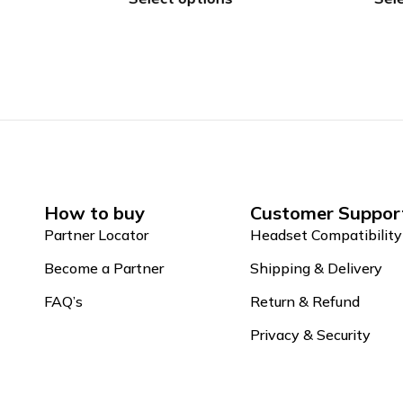
How to buy
Customer Suppor
Partner Locator
Headset Compatibility
Become a Partner
Shipping & Delivery
FAQ’s
Return & Refund
Privacy & Security