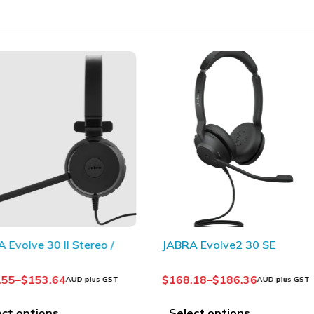
olve 30 II Stereo /
JABRA Evolve2 30 SE
5
–
$
153.64
$
168.18
–
$
186.36
AUD plus GST
AUD plus GST
 options
Select options