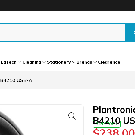
EdTech
Cleaning
Stationery
Brands
Clearance
o B4210 USB-A
Plantron
B4210 U
3 IN STOCK
$
238.00