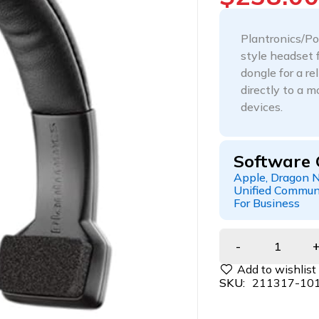
Plantronics/Po
style headset 
dongle for a r
directly to a 
devices.
Software 
Apple, Dragon N
Unified Communi
For Business
SKU:
211317-10