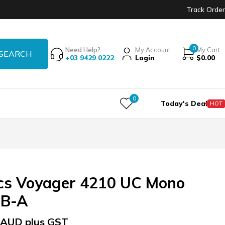
Track Order
0
Need Help?
My Account
My Cart
+03 9429 0222
Login
$
0.00
0
Today's Deal
HOT
ics Voyager 4210 UC Mono
SB-A
AUD plus GST