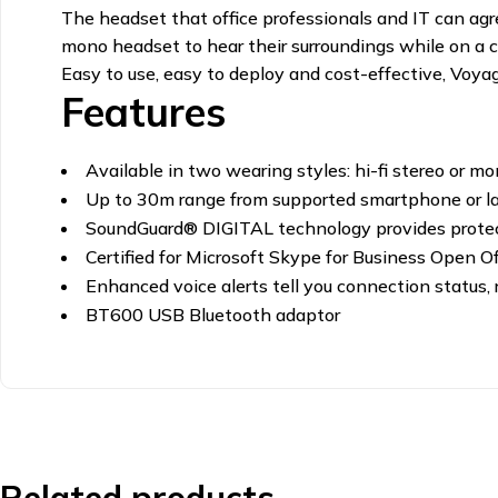
The headset that office professionals and IT can agr
mono headset to hear their surroundings while on a c
Easy to use, easy to deploy and cost-effective, Voy
Features
Available in two wearing styles: hi-fi stereo or mo
Up to 30m range from supported smartphone or 
SoundGuard® DIGITAL technology provides protec
Certified for Microsoft Skype for Business Open Of
Enhanced voice alerts tell you connection status,
BT600 USB Bluetooth adaptor