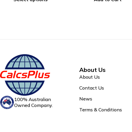
About Us
About Us
Contact Us
News
100% Australian
Owned Company.
Terms & Conditions