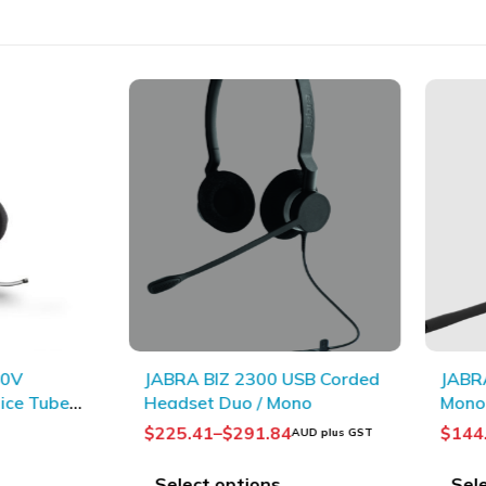
JABRA BIZ 2300 USB Corded
JABRA Ev
e Tube
Headset Duo / Mono
Mono
$
225.41
–
$
291.84
$
144.5
AUD plus GST
Select options
Select