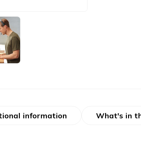
tional information
What's in t