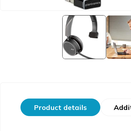
Product details
Addi