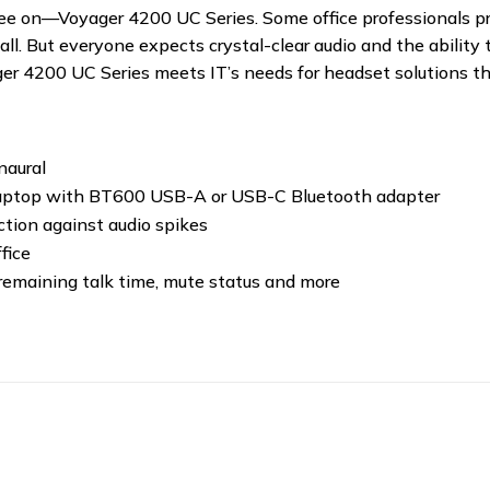
ee on—Voyager 4200 UC Series. Some office professionals pre
all. But everyone expects crystal-clear audio and the abili
ager 4200 UC Series meets IT’s needs for headset solutions t
naural
laptop with BT600 USB-A or USB-C Bluetooth adapter
tion against audio spikes
fice
 remaining talk time, mute status and more