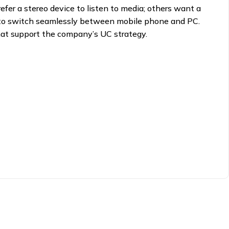
fer a stereo device to listen to media; others want a
ty to switch seamlessly between mobile phone and PC.
hat support the company’s UC strategy.