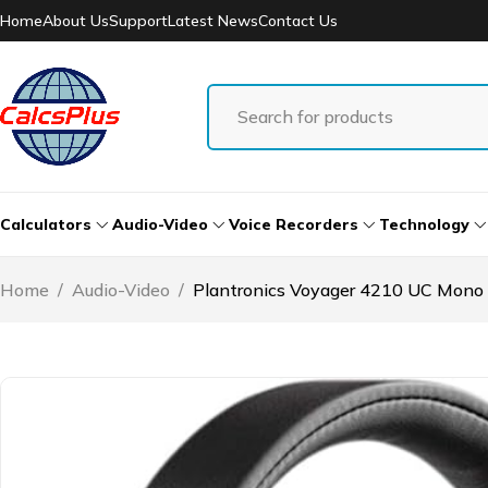
Home
About Us
Support
Latest News
Contact Us
Calculators
Audio-Video
Voice Recorders
Technology
Home
/
Audio-Video
/
Plantronics Voyager 4210 UC Mon