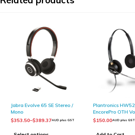
Related products
Jabra Evolve 65 SE Stereo /
Plantronics HW520V
Mono
EncorePro OTH Voic
Binaural
$
353.50
–
$
389.37
$
150.00
AUD plus GST
AUD plus GST
Select options
Add to Cart