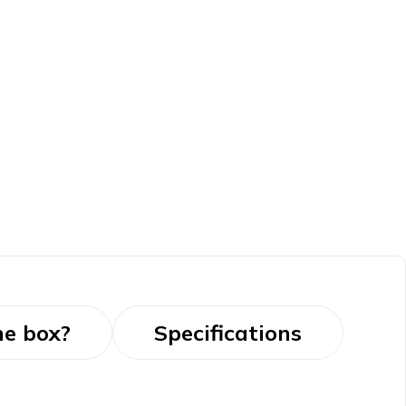
he box?
Specifications