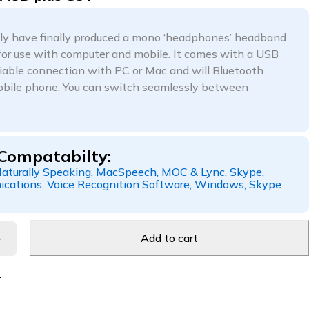
ly have finally produced a mono ‘headphones’ headband
for use with computer and mobile. It comes with a USB
eliable connection with PC or Mac and will Bluetooth
mobile phone. You can switch seamlessly between
Compatabilty:
aturally Speaking, MacSpeech, MOC & Lync, Skype,
cations, Voice Recognition Software, Windows, Skype
Add to cart
1