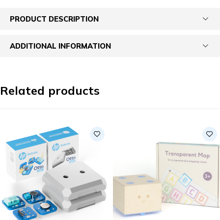
PRODUCT DESCRIPTION
ADDITIONAL INFORMATION
Related products