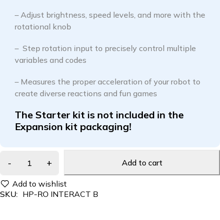
– Adjust brightness, speed levels, and more with the
rotational knob
– Step rotation input to precisely control multiple
variables and codes
– Measures the proper acceleration of your robot to
create diverse reactions and fun games
The Starter kit is not included in the
Expansion kit packaging!
Add to cart
SKU:
HP-RO INTERACT B