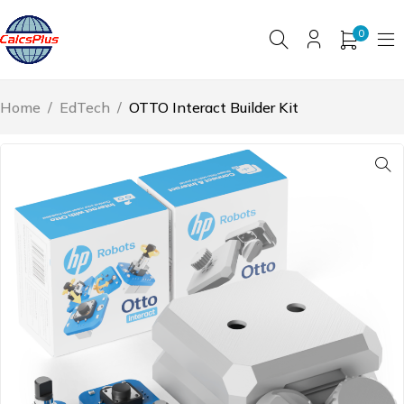
0
Home
/
EdTech
/
OTTO Interact Builder Kit