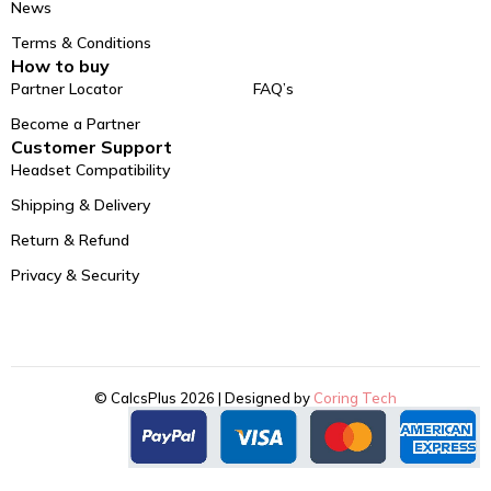
News
Terms & Conditions
How to buy
Partner Locator
FAQ’s
Become a Partner
Customer Support
Headset Compatibility
Shipping & Delivery
Return & Refund
Privacy & Security
© CalcsPlus 2026 | Designed by
Coring Tech