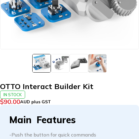
OTTO Interact Builder Kit
IN STOCK
$
90.00
AUD plus GST
Main Features
-Push the button for quick commands