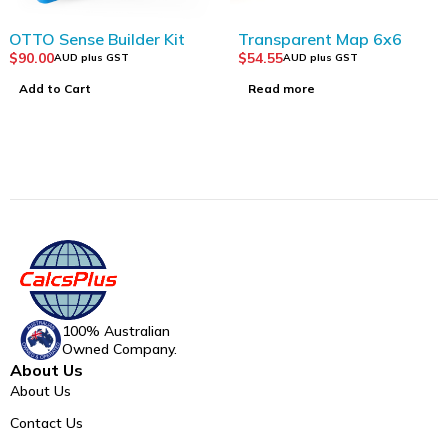
SOLD OUT
OTTO Sense Builder Kit
Transparent Map 6x6
$
90.00
$
54.55
AUD plus GST
AUD plus GST
Add to Cart
Read more
100% Australian
Owned Company.
About Us
About Us
Contact Us