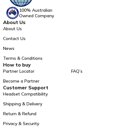
100% Australian
Owned Company.
About Us
About Us
Contact Us
News
Terms & Conditions
How to buy
Partner Locator
FAQ’s
Become a Partner
Customer Support
Headset Compatibility
Shipping & Delivery
Return & Refund
Privacy & Security