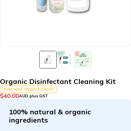
Organic Disinfectant Cleaning Kit
AVAILABLE ON BACKORDER
$
40.00
AUD plus GST
100% natural & organic
ingredients