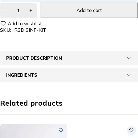
Add to cart
SKU:
RSDISINF-KIT
PRODUCT DESCRIPTION
INGREDIENTS
Related products