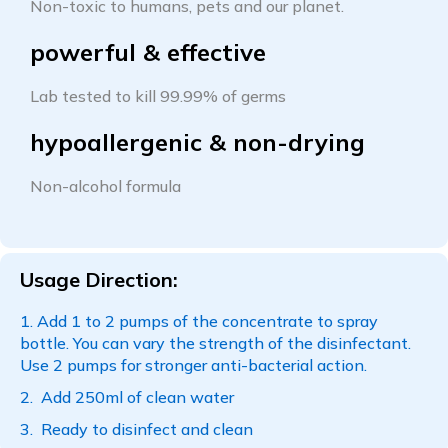
Non-toxic to humans, pets and our planet.
powerful & effective
Lab tested to kill 99.99% of germs
hypoallergenic & non-drying
Non-alcohol formula
Usage Direction:
Add 1 to 2 pumps of the concentrate to spray
bottle. You can vary the strength of the disinfectant.
Use 2 pumps for stronger anti-bacterial action.
Add 250ml of clean water
Ready to disinfect and clean