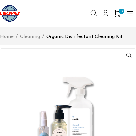
0
Home
/
Cleaning
/
Organic Disinfectant Cleaning Kit