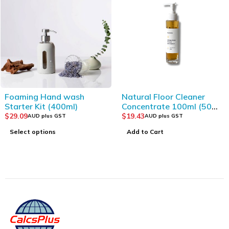
Foaming Hand wash
Natural Floor Cleaner
Starter Kit (400ml)
Concentrate 100ml (50
cleans)
$
29.09
$
19.43
AUD plus GST
AUD plus GST
Select options
Add to Cart