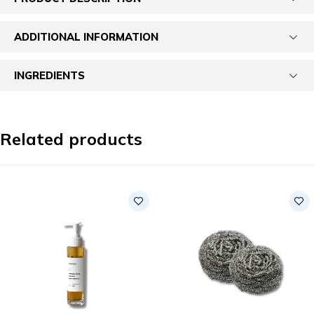
ADDITIONAL INFORMATION
INGREDIENTS
Related products