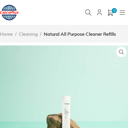
0
Home
/
Cleaning
/
Natural All Purpose Cleaner Refills