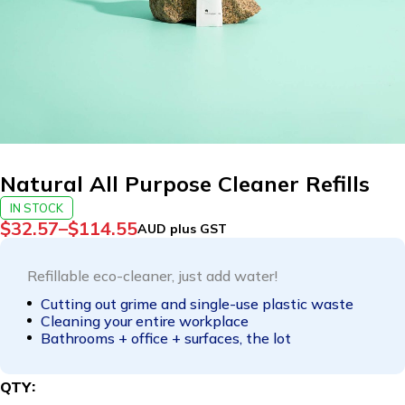
Natural All Purpose Cleaner Refills
IN STOCK
$
32.57
–
$
114.55
AUD plus GST
Refillable eco-cleaner, just add water!
Cutting out grime and single-use plastic waste
Cleaning your entire workplace
Bathrooms + office + surfaces, the lot
QTY