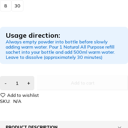
8
30
Usage direction:
Always empty powder into bottle before slowly
adding warm water. Pour 1 Natural All Purpose refill
sachet into your bottle and add 500ml warm water.
Leave to dissolve (approximately 30 minutes)
Add to cart
SKU:
N/A
PRODUCT DESCRIPTION