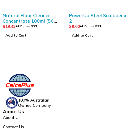
Natural Floor Cleaner
PowerUp Steel Scrubber x
Concentrate 100ml (50
2
cleans)
$
19.43
$
9.00
AUD plus GST
AUD plus GST
Add to Cart
Add to Cart
100% Australian
Owned Company.
About Us
About Us
Contact Us