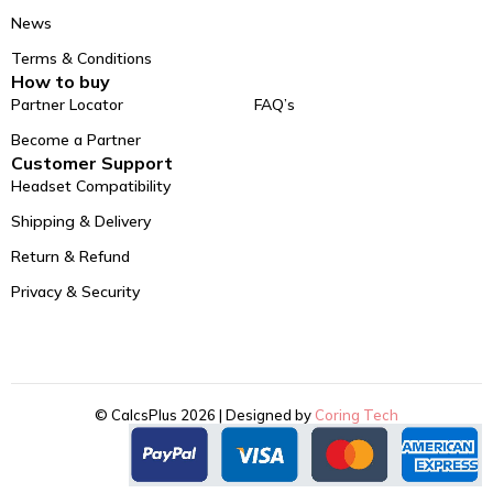
News
Terms & Conditions
How to buy
Partner Locator
FAQ’s
Become a Partner
Customer Support
Headset Compatibility
Shipping & Delivery
Return & Refund
Privacy & Security
© CalcsPlus 2026 | Designed by
Coring Tech