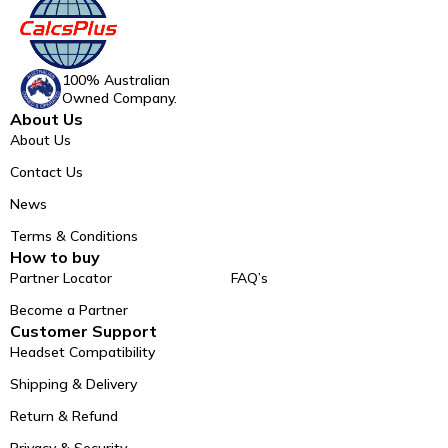
100% Australian
Owned Company.
About Us
About Us
Contact Us
News
Terms & Conditions
How to buy
Partner Locator
FAQ’s
Become a Partner
Customer Support
Headset Compatibility
Shipping & Delivery
Return & Refund
Privacy & Security