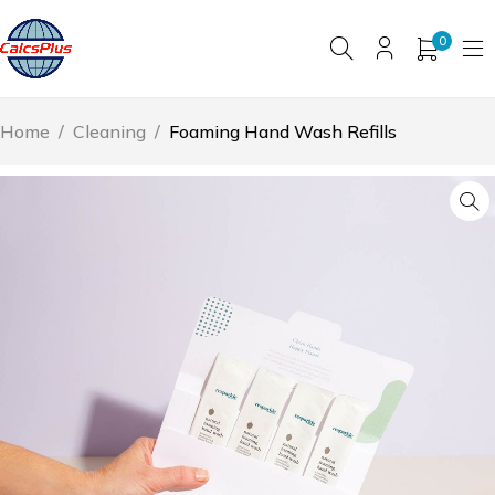
0
Home
/
Cleaning
/
Foaming Hand Wash Refills