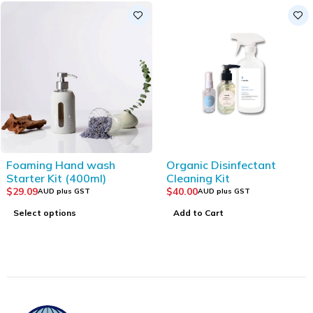
Foaming Hand wash
Organic Disinfectant
Starter Kit (400ml)
Cleaning Kit
$
29.09
$
40.00
AUD plus GST
AUD plus GST
Select options
Add to Cart