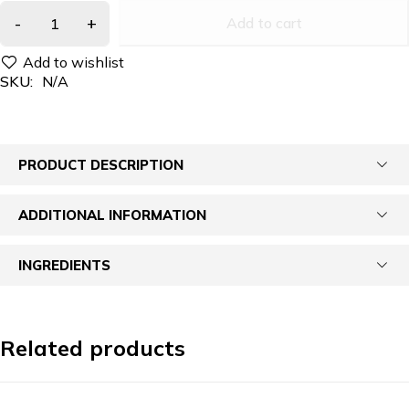
Add to cart
SKU:
N/A
PRODUCT DESCRIPTION
ADDITIONAL INFORMATION
INGREDIENTS
Related products