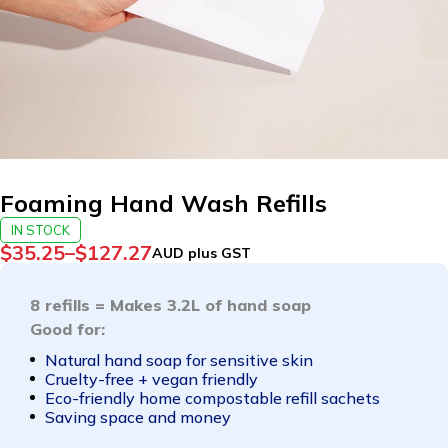
Foaming Hand Wash Refills
IN STOCK
$
35.25
–
$
127.27
AUD plus GST
8 refills = Makes 3.2L of hand soap
Good for:
Natural hand soap for sensitive skin
Cruelty-free + vegan friendly
Eco-friendly home compostable refill sachets
Saving space and money