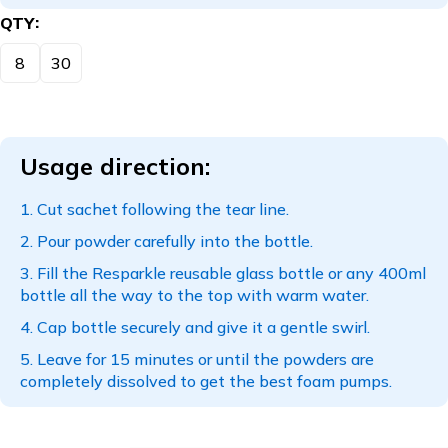
QTY
8
30
Usage direction:
Cut sachet following the tear line.
Pour powder carefully into the bottle.
Fill the Resparkle reusable glass bottle or any 400ml
bottle all the way to the top with warm water.
Cap bottle securely and give it a gentle swirl.
Leave for 15 minutes or until the powders are
completely dissolved to get the best foam pumps.