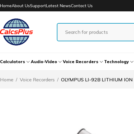
Home
About Us
Support
Latest News
Contact Us
Calculators
Audio-Video
Voice Recorders
Technology
Home
/
Voice Recorders
/
OLYMPUS LI-92B LITHIUM ION