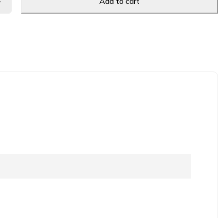
Add to cart