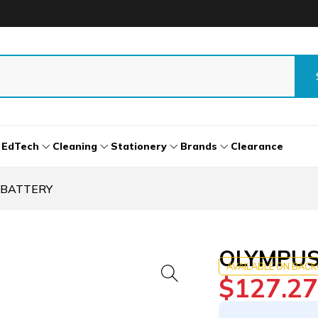
EdTech
Cleaning
Stationery
Brands
Clearance
 BATTERY
OLYMPUS 
AVAILABLE ON BAC
$
127.27