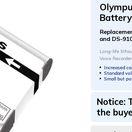
Olympu
Battery
Replacemen
and DS-91
Long-life lith
Voice Recorde
Increased c
Standard vol
Small but po
Notice: 
the buye