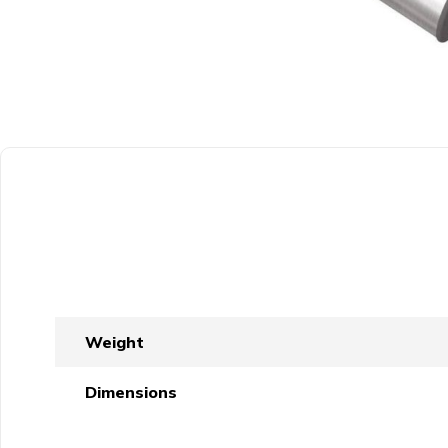
Weight
Dimensions