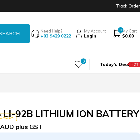
Track Order
0
Need Help?
My Account
My Cart
+03 9429 0222
Login
$
0.00
0
Today's Deal
HOT
LI-92B LITHIUM ION BATTERY
KORDER
AUD plus GST