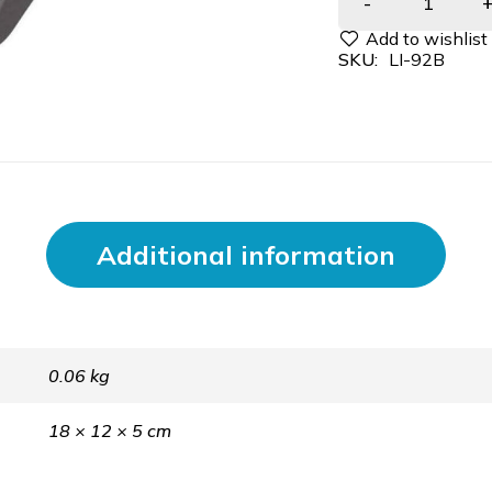
SKU:
LI-92B
Additional information
0.06 kg
18 × 12 × 5 cm