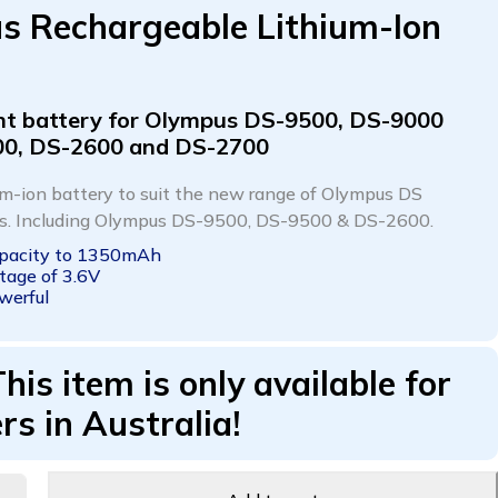
s Rechargeable Lithium-Ion
t battery for Olympus
DS-9500, DS-9000
00, DS-2600 and DS-2700
ium-ion battery to suit the new range of Olympus DS
rs. Including Olympus DS-9500, DS-9500 & DS-2600.
apacity to 1350mAh
tage of 3.6V
werful
This item is only available for
rs in Australia!