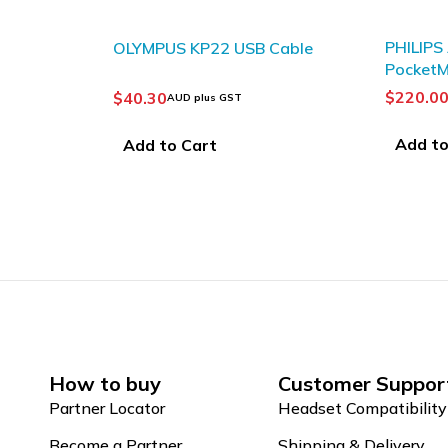
SOLD OUT
PHILIPS ACC8120
Cable
Philips
PocketMemo Docking station
Record
$
220.00
$
218.7
AUD plus GST
Add to Cart
Read 
How to buy
Customer Suppor
Partner Locator
Headset Compatibility
Become a Partner
Shipping & Delivery