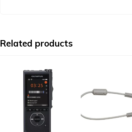
Related products