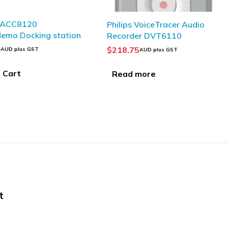
SOLD OUT
 VoiceTracer Audio
OLYMPUS VP-20 Digital
er DVT6110
Voice Recorder
5
$
145.95
AUD plus GST
AUD plus GST
more
Read more
t