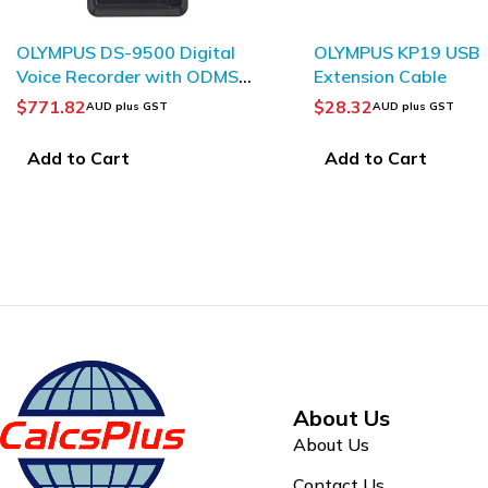
OLYMPUS KP19 USB
OLYMPUS KP22 USB 
Extension Cable
$
28.32
$
40.30
AUD plus GST
AUD plus GST
Add to Cart
Add to Cart
About Us
About Us
Contact Us