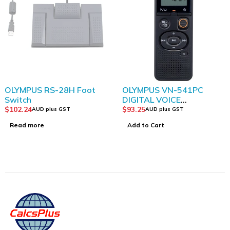
SOLD OUT
OLYMPUS RS-28H Foot
OLYMPUS VN-541PC
Switch
DIGITAL VOICE
RECORDER BLACK
$
102.24
$
93.25
AUD plus GST
AUD plus GST
Read more
Add to Cart