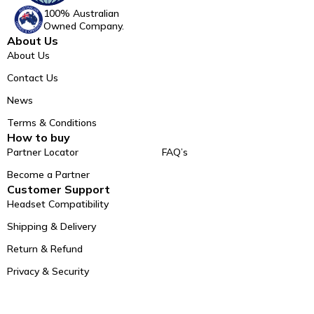
100% Australian
Owned Company.
About Us
About Us
Contact Us
News
Terms & Conditions
How to buy
Partner Locator
FAQ’s
Become a Partner
Customer Support
Headset Compatibility
Shipping & Delivery
Return & Refund
Privacy & Security