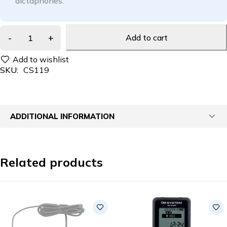
dictaphones.
Add to cart
SKU:
CS119
ADDITIONAL INFORMATION
Related products