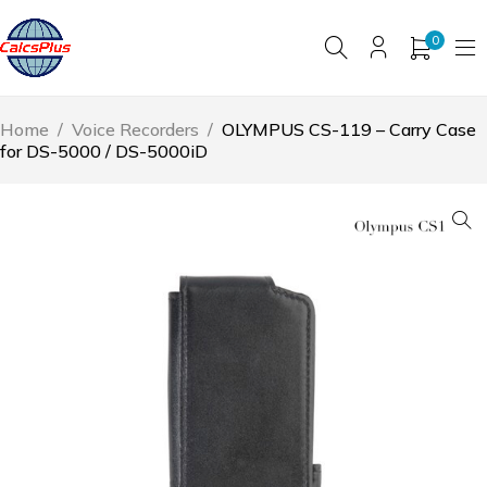
0
Home
/
Voice Recorders
/
OLYMPUS CS-119 – Carry Case
for DS-5000 / DS-5000iD