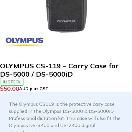
OLYMPUS CS-119 – Carry Case for
DS-5000 / DS-5000iD
IN STOCK
$
50.00
AUD plus GST
The Olympus CS119 is the protective carry case
supplied in the Olympus DS-5000 & DS-5000iD
Professional dictation kit. This case will also fit the
Olympus DS-3400 and DS-2400 digital