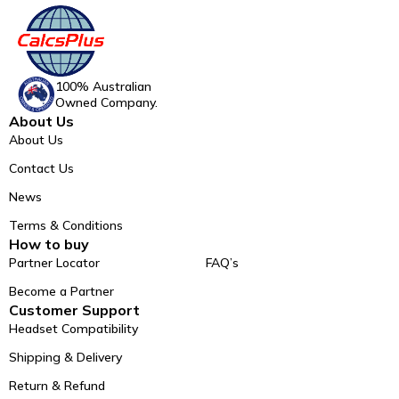
100% Australian
Owned Company.
About Us
About Us
Contact Us
News
Terms & Conditions
How to buy
Partner Locator
FAQ’s
Become a Partner
Customer Support
Headset Compatibility
Shipping & Delivery
Return & Refund