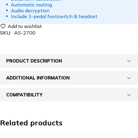
Automatic routing
Audio decryption
Include 3-pedal footswitch & headset
SKU:
AS-2700
PRODUCT DESCRIPTION
ADDITIONAL INFORMATION
COMPATIBILITY
Related products