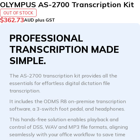
OLYMPUS AS-2700 Transcription Kit
OUT OF STOCK
$
362.73
AUD plus GST
PROFESSIONAL
TRANSCRIPTION MADE
SIMPLE.
The AS-2700 transcription kit provides all the
essentials for effortless digital dictation file
transcription.
It includes the ODMS R8 on-premise transcription
software, a 3-switch foot pedal, and headphones.
This hands-free solution enables playback and
control of DSS, WAV and MP3 file formats, aligning
seamlessly with your office workflow to save time