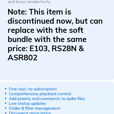
and boost productivity.
Note:
This item is
discontinued now, but can
replace with the soft
bundle with the same
price: E103, RS28N &
ASR802
One cost, no subscription
Comprehensive playback control
Add priority and comments to audio files
Live status updates
Folder & filter management
Document association