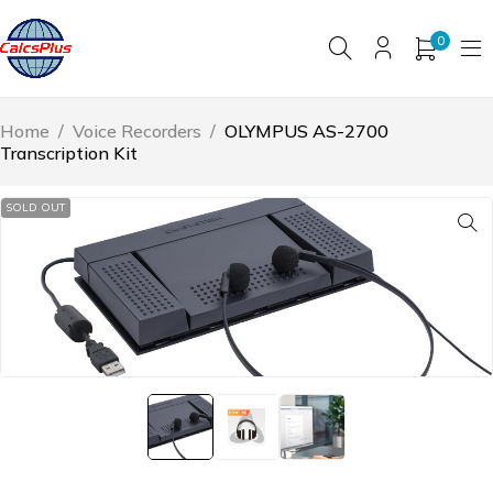
0
Home
/
Voice Recorders
/
OLYMPUS AS-2700
Transcription Kit
SOLD OUT