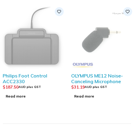
SOLD OUT
SOLD OUT
Philips Foot Control
OLYMPUS ME12 Noise-
ACC2330
Canceling Microphone
$
187.50
$
31.19
AUD plus GST
AUD plus GST
Read more
Read more