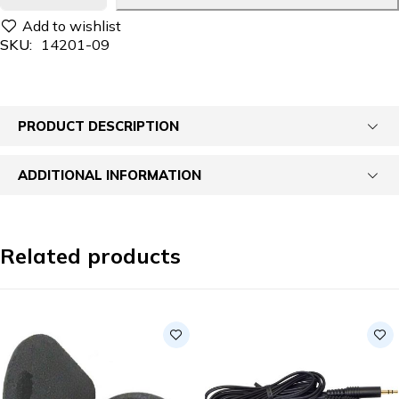
SKU:
14201-09
PRODUCT DESCRIPTION
ADDITIONAL INFORMATION
Related products