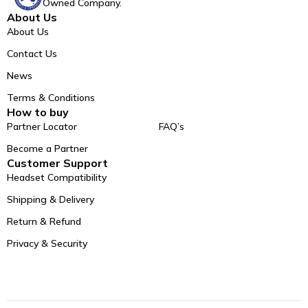
Owned Company.
About Us
About Us
Contact Us
News
Terms & Conditions
How to buy
Partner Locator
FAQ’s
Become a Partner
Customer Support
Headset Compatibility
Shipping & Delivery
Return & Refund
Privacy & Security