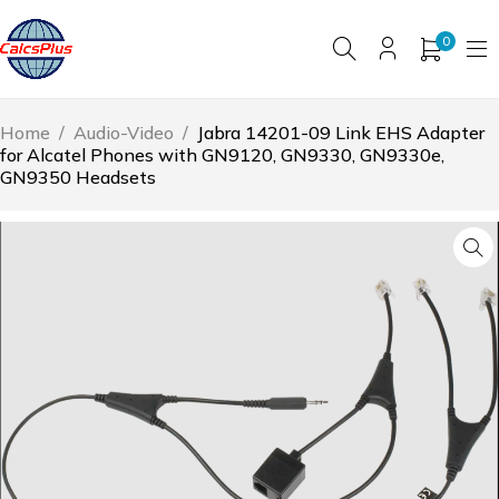
0
Home
/
Audio-Video
/
Jabra 14201-09 Link EHS Adapter
for Alcatel Phones with GN9120, GN9330, GN9330e,
GN9350 Headsets