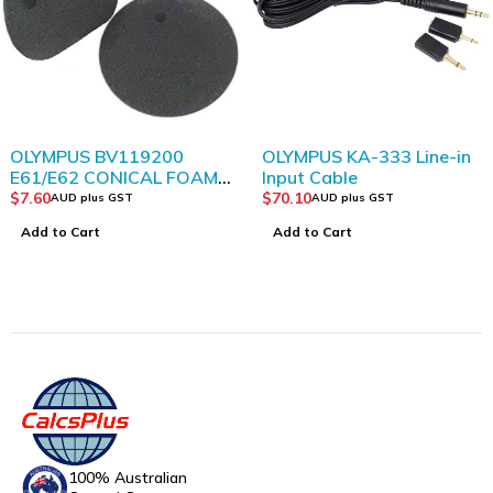
OLYMPUS BV119200
OLYMPUS KA-333 Line-in
E61/E62 CONICAL FOAM
Input Cable
EAR TIPS LARGE BLACK
$
7.60
$
70.10
AUD plus GST
AUD plus GST
PACK 2
Add to Cart
Add to Cart
100% Australian