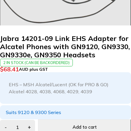
Jabra 14201-09 Link EHS Adapter for
Alcatel Phones with GN9120, GN9330,
GN9330e, GN9350 Headsets
2 IN STOCK (CAN BE BACKORDERED)
$
68.41
AUD plus GST
EHS – MSH Alcatel/Lucent (OK for PRO & GO)
Alcatel 4028, 4038, 4068, 4029, 4039
Suits 9120 & 9300 Series
Add to cart