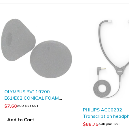
SOLD OUT
OLYMPUS ME12 Nois
Canceling Microphon
$
31.19
AUD plus GST
PHILIPS ACC0232
Transcription headphones
Read more
$
88.75
AUD plus GST