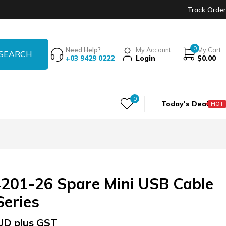
Track Order
0
Need Help?
My Account
My Cart
+03 9429 0222
Login
$
0.00
0
Today's Deal
HOT
201-26 Spare Mini USB Cable
Series
UD plus GST