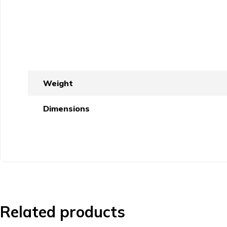
Weight
Dimensions
Related products