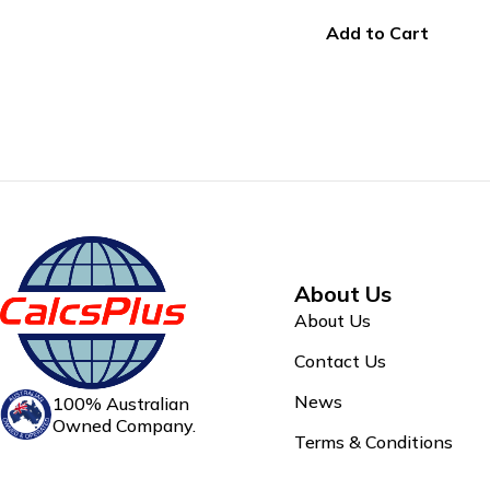
Add to Cart
About Us
About Us
Contact Us
News
100% Australian
Owned Company.
Terms & Conditions