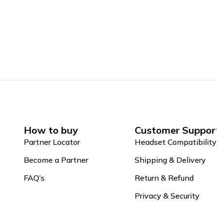
How to buy
Customer Suppor
Partner Locator
Headset Compatibility
Become a Partner
Shipping & Delivery
FAQ’s
Return & Refund
Privacy & Security