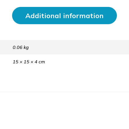
Additional information
0.06 kg
15 × 15 × 4 cm