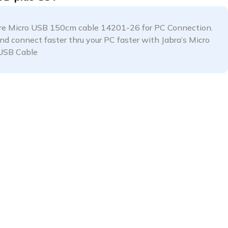
are Micro USB 150cm cable 14201-26 for PC Connection.
and connect faster thru your PC faster with Jabra’s Micro
USB Cable