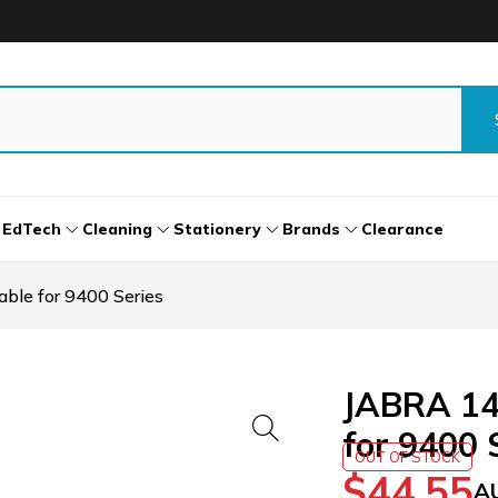
EdTech
Cleaning
Stationery
Brands
Clearance
le for 9400 Series
JABRA 14
for 9400 
OUT OF STOCK
$
44.55
A