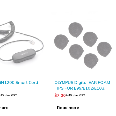
S Digital EAR FOAM
OLYMPUS ME51SW High
R E99/E102/E103
Quality Stereo Microphone
$
69.93
D plus GST
AUD plus GST
more
Add to Cart