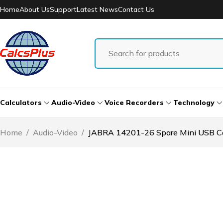
Home
About Us
Support
Latest News
Contact Us
Calculators
Audio-Video
Voice Recorders
Technology
Home
/
Audio-Video
/
JABRA 14201-26 Spare Mini USB Cab