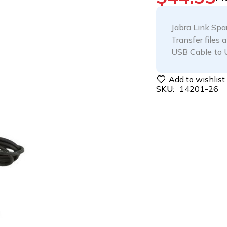
Jabra Link Sp
Transfer files 
USB Cable to 
SKU:
14201-26