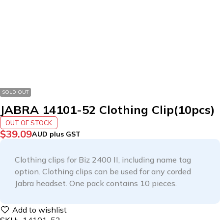
SOLD OUT
JABRA 14101-52 Clothing Clip(10pcs)
OUT OF STOCK
$
39.09
AUD plus GST
Clothing clips for Biz 2400 II, including name tag
option. Clothing clips can be used for any corded
Jabra headset. One pack contains 10 pieces.
SKU:
14101-52