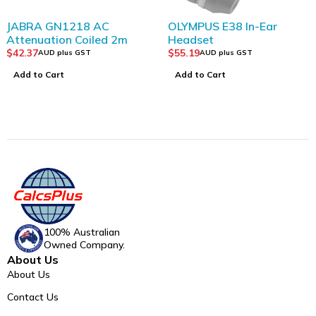
JABRA GN1218 AC
OLYMPUS E38 In-Ear
Attenuation Coiled 2m
Headset
$
42.37
$
55.19
AUD plus GST
AUD plus GST
Add to Cart
Add to Cart
100% Australian
Owned Company.
About Us
About Us
Contact Us