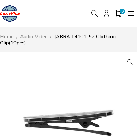
0
Home
/
Audio-Video
/
JABRA 14101-52 Clothing
Clip(10pcs)