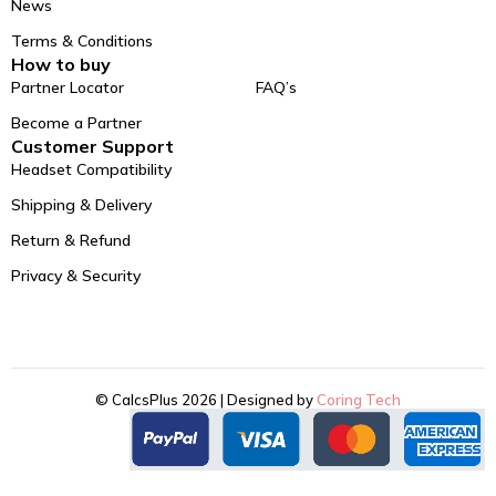
News
Terms & Conditions
How to buy
Partner Locator
FAQ’s
Become a Partner
Customer Support
Headset Compatibility
Shipping & Delivery
Return & Refund
Privacy & Security
© CalcsPlus 2026 | Designed by
Coring Tech