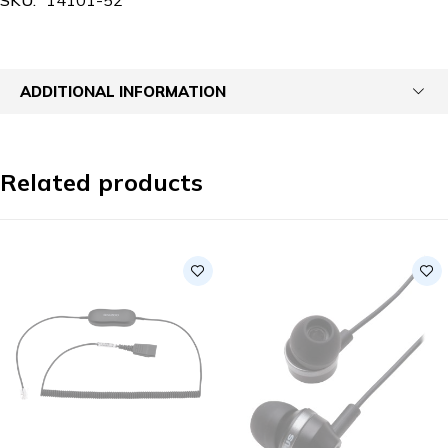
ADDITIONAL INFORMATION
Related products