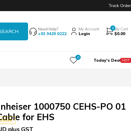
Track Order
0
Need Help?
My Account
My Cart
+03 9429 0222
Login
$
0.00
0
Today's Deal
HOT
nheiser 1000750 CEHS-PO 01
able for EHS
KORDER
UD plus GST