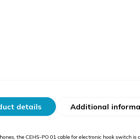
uct details
Additional informa
ones, the CEHS-PO 01 cable for electronic hook switch i