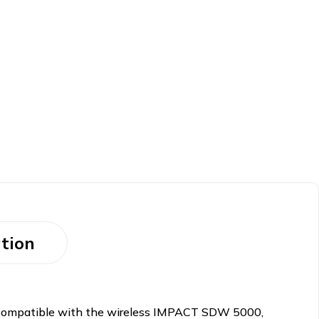
tion
s compatible with the wireless IMPACT SDW 5000,