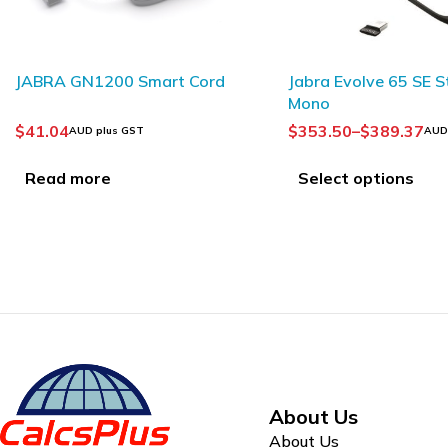
Philips LFH0334 
Jabra Evolve 65 SE Stereo /
Headphones
Mono
$
93.75
AUD plus GST
$
353.50
–
$
389.37
AUD plus GST
Add to Cart
Select options
About Us
About Us