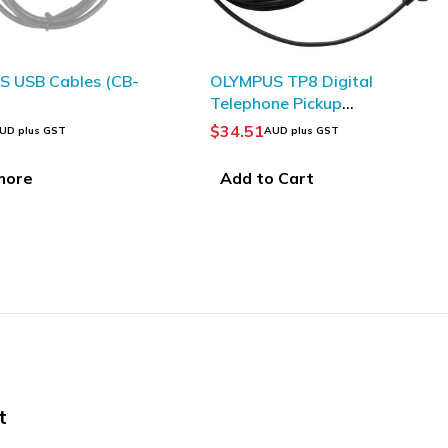
MPUS TP8 Digital
OLYMPUS BV119200
phone Pickup
E61/E62 CONICAL FOAM
roPhone
EAR TIPS LARGE BLACK
.51
$
7.60
AUD plus GST
AUD plus GST
PACK 2
d to Cart
Add to Cart
t