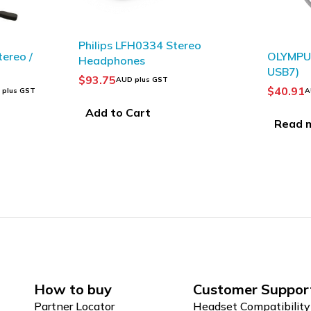
Stereo
SOLD OUT
OLYMPUS USB Cables (CB-
OLY
USB7)
Tele
Mic
$
40.91
$
34
AUD plus GST
Read more
Ad
How to buy
Customer Suppor
Partner Locator
Headset Compatibility