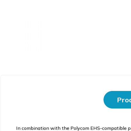
Prod
In combination with the Polycom EHS-compatible ph