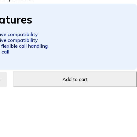
atures
ve compatibility
ve compatibility
 flexible call handling
 call
Add to cart