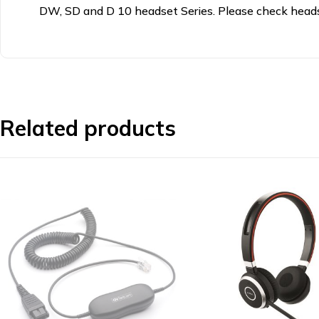
DW, SD and D 10 headset Series. Please check headse
Related products