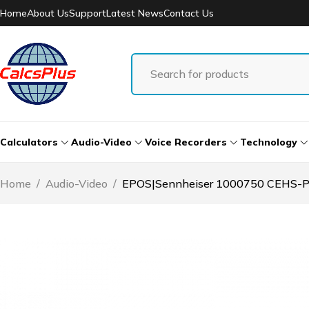
Home
About Us
Support
Latest News
Contact Us
Calculators
Audio-Video
Voice Recorders
Technology
Home
/
Audio-Video
/
EPOS|Sennheiser 1000750 CEHS-PO