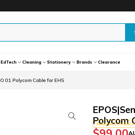
EdTech
Cleaning
Stationery
Brands
Clearance
 01 Polycom Cable for EHS
EPOS|Sen
Polycom C
AVAILABLE ON BAC
$
99.00
A