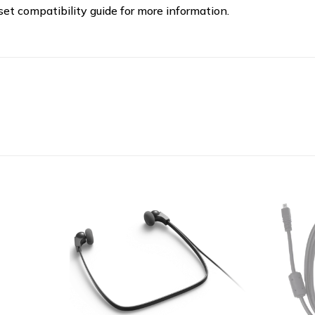
t compatibility guide for more information.