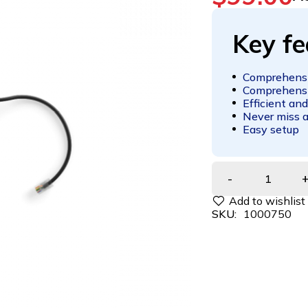
Key fe
Comprehensi
Comprehensi
Efficient and
Never miss a
Easy setup
SKU:
1000750