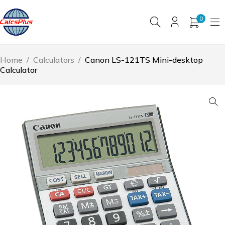
0
Home
/
Calculators
/
Canon LS-121TS Mini-desktop
Calculator