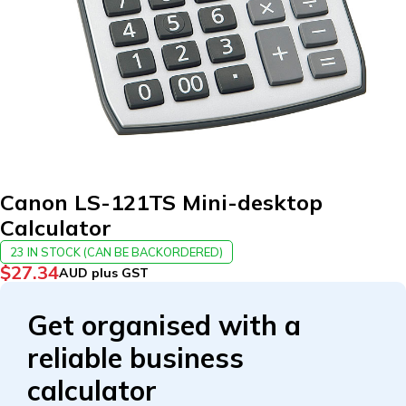
Canon LS-121TS Mini-desktop
Calculator
23 IN STOCK (CAN BE BACKORDERED)
$
27.34
AUD plus GST
Get organised with a
reliable business
calculator