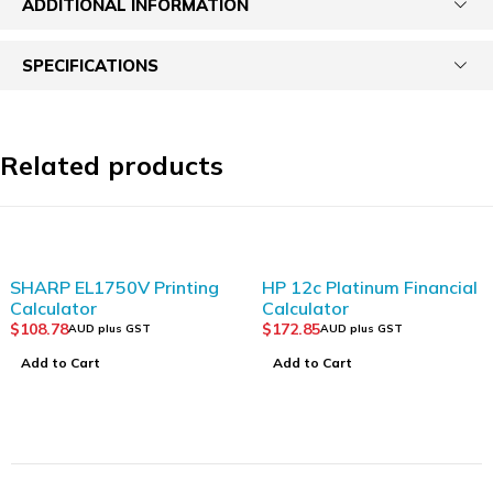
ADDITIONAL INFORMATION
SPECIFICATIONS
Related products
SHARP EL1750V Printing
HP 12c Platinum Financial
Calculator
Calculator
$
108.78
$
172.85
AUD plus GST
AUD plus GST
Add to Cart
Add to Cart