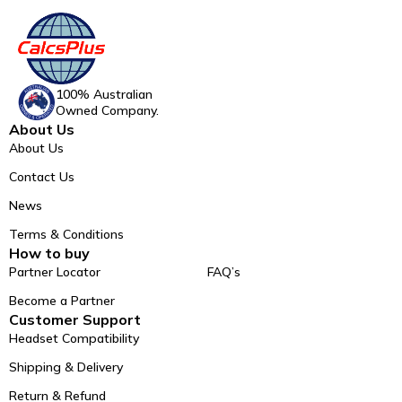
100% Australian
Owned Company.
About Us
About Us
Contact Us
News
Terms & Conditions
How to buy
Partner Locator
FAQ’s
Become a Partner
Customer Support
Headset Compatibility
Shipping & Delivery
Return & Refund