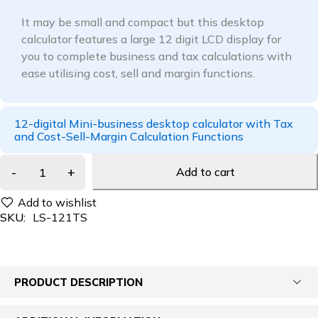
It may be small and compact but this desktop
calculator features a large 12 digit LCD display for
you to complete business and tax calculations with
ease utilising cost, sell and margin functions.
12-digital Mini-business desktop calculator with Tax
and Cost-Sell-Margin Calculation Functions
Add to cart
SKU:
LS-121TS
PRODUCT DESCRIPTION