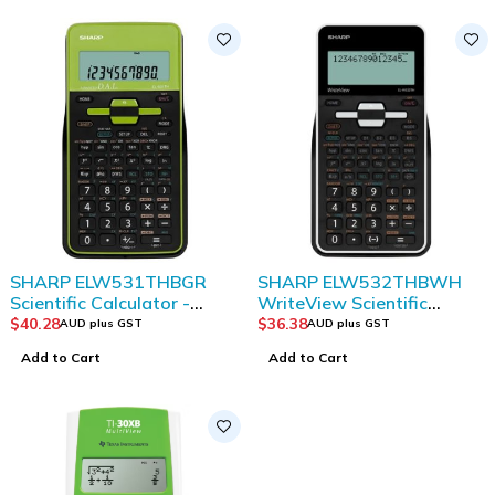
SHARP ELW531THBGR
SHARP ELW532THBWH
Scientific Calculator -
WriteView Scientific
Green/ Black
Calculator
$
40.28
$
36.38
AUD plus GST
AUD plus GST
Add to Cart
Add to Cart