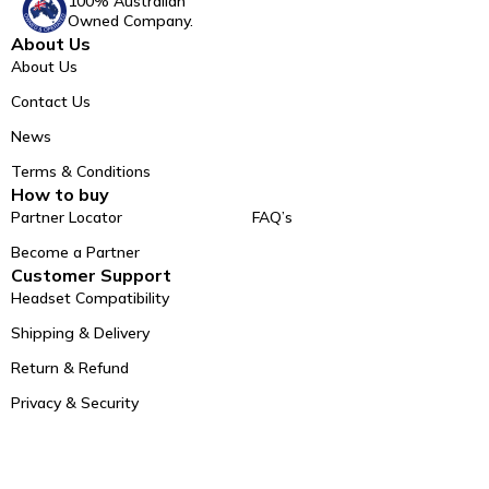
100% Australian
Owned Company.
About Us
About Us
Contact Us
News
Terms & Conditions
How to buy
Partner Locator
FAQ’s
Become a Partner
Customer Support
Headset Compatibility
Shipping & Delivery
Return & Refund
Privacy & Security