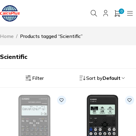
0
Home
/
Products tagged “Scientific”
Scientific
Filter
Sort by
Default