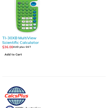
TI-30XB MultiView
Scientific Calculator
$
36.00
AUD plus GST
Add to Cart