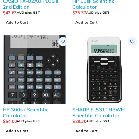
CASIO FX-82AU PLUS II
HP 10sII Scientific
2nd Edition
Calculator
$
43.63
$
33.32
AUD plus GST
AUD plus GST
Add to Cart
Add to Cart
HP 300s+ Scientific
SHARP EL531THBWH
Calculator
Scientific Calculator -
White/ Black
$
54.00
$
29.30
AUD plus GST
AUD plus GST
Add to Cart
Add to Cart