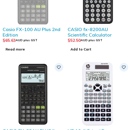
SOLD OUT
Casio FX-100 AU Plus 2nd
CASIO fx-8200AU
Edition
Scientific Calculator
$
65.63
$
52.50
AUD plus GST
AUD plus GST
Read more
Add to Cart