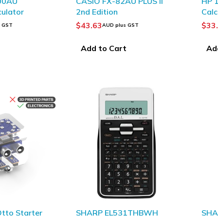
00AU
CASIO FX-82AU PLUS II
HP 1
culator
2nd Edition
Calc
$
43.63
$
33
s GST
AUD plus GST
t
Add to Cart
Ad
tto Starter
SHARP EL531THBWH
SHA