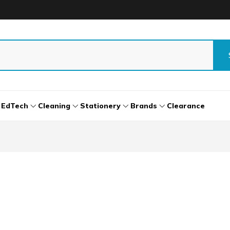
EdTech
Cleaning
Stationery
Brands
Clearance