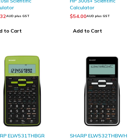
0sII Scientific
HP 300s+ Scientific
ulator
Calculator
.32
$
54.00
AUD plus GST
AUD plus GST
d to Cart
Add to Cart
RP ELW531THBGR
SHARP ELW532THBWH