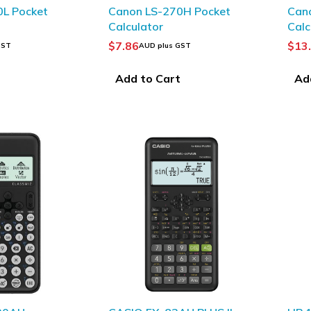
0L Pocket
Canon LS-270H Pocket
Can
Calculator
Calc
$
7.86
$
13
GST
AUD plus GST
t
Add to Cart
Ad