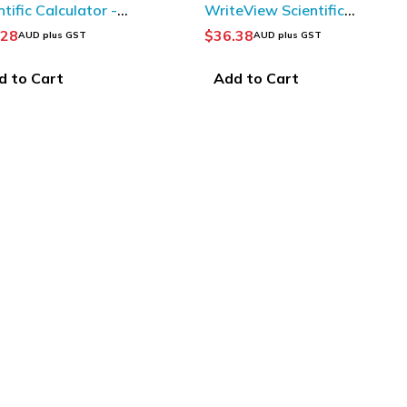
ntific Calculator -
WriteView Scientific
n/ Black
Calculator
.28
$
36.38
AUD plus GST
AUD plus GST
d to Cart
Add to Cart