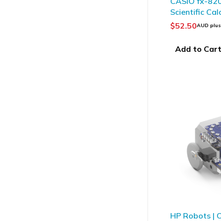
CASIO fx-82
Scientific Cal
$
52.50
AUD plu
Add to Car
HP Robots | O