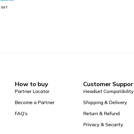
s GST
t
How to buy
Customer Suppor
Partner Locator
Headset Compatibility
Become a Partner
Shipping & Delivery
FAQ’s
Return & Refund
Privacy & Security