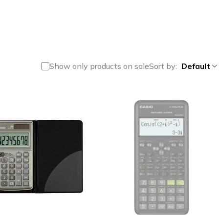
Show only products on sale
Sort by
Default