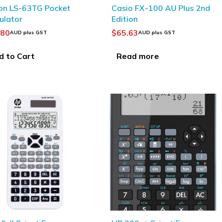
SOLD OUT
on LS-63TG Pocket
Casio FX-100 AU Plus 2nd
ulator
Edition
.80
$
65.63
AUD plus GST
AUD plus GST
d to Cart
Read more