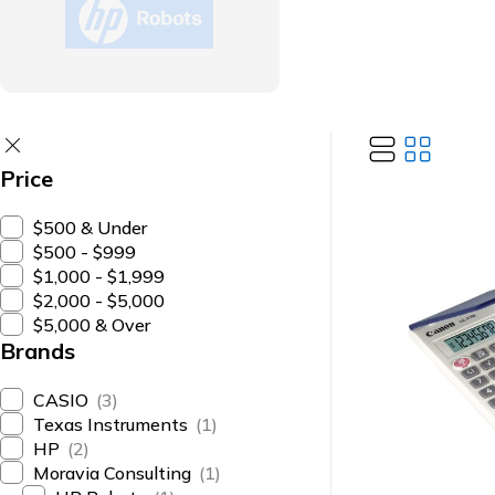
Price
$500 & Under
$500 - $999
$1,000 - $1,999
$2,000 - $5,000
$5,000 & Over
Brands
CASIO
(3)
Texas Instruments
(1)
HP
(2)
Moravia Consulting
(1)