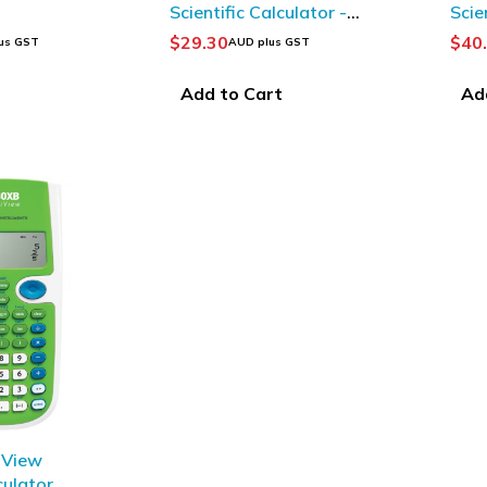
Scientific Calculator -
Scie
White/ Black
Gree
$
29.30
$
40
us GST
AUD plus GST
t
Add to Cart
Ad
iView
culator