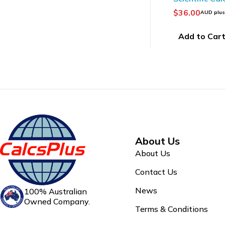
$
36.00
AUD plu
Add to Car
About Us
About Us
Contact Us
News
100% Australian
Owned Company.
Terms & Conditions