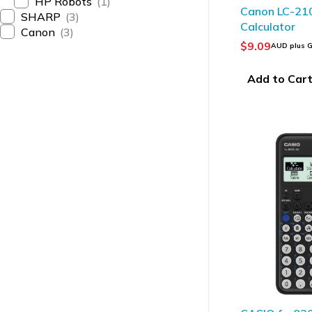
HP Robots
(1)
Canon LC-21
SHARP
(3)
Calculator
Canon
(3)
$
9.09
AUD plus 
Add to Car