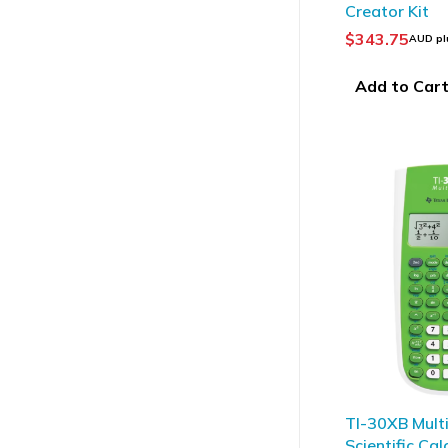
Creator Kit
$
343.75
AUD pl
Add to Car
TI-30XB Mult
Scientific Cal