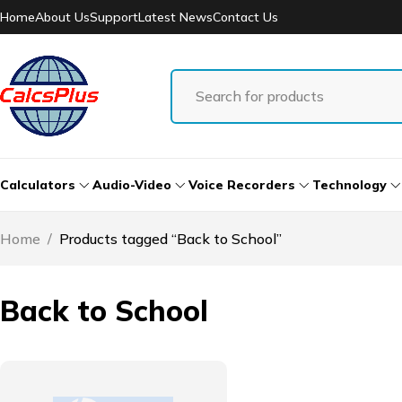
Home
About Us
Support
Latest News
Contact Us
Calculators
Audio-Video
Voice Recorders
Technology
Home
/
Products tagged “Back to School”
Back to School