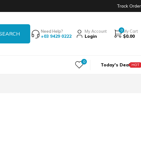
Track Order
0
Need Help?
My Account
My Cart
+03 9429 0222
Login
$
0.00
0
Today's Deal
HOT