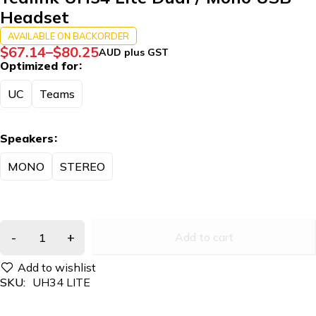
Headset
AVAILABLE ON BACKORDER
$
67.14
–
$
80.25
AUD plus GST
Optimized for
UC
Teams
Speakers
MONO
STEREO
Add to cart
SKU:
UH34 LITE