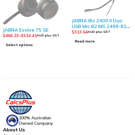
SOLD OUT
JABRA Biz 2400 II Duo
USB Mic.82 MS 2499-823-
SOLD OUT
JABRA Evolve 75 SE
309
$
313.64
AUD plus GST
$
466.23
–
$
514.41
AUD plus GST
Read more
Select options
100% Australian
Owned Company.
About Us