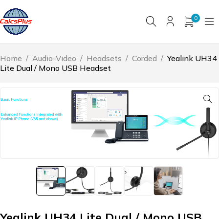
0
Home
/
Audio-Video
/
Headsets
/
Corded
/
Yealink UH34
Lite Dual / Mono USB Headset
Yealink UH34 Lite Dual / Mono USB