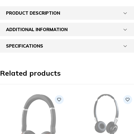
PRODUCT DESCRIPTION
ADDITIONAL INFORMATION
SPECIFICATIONS
Related products