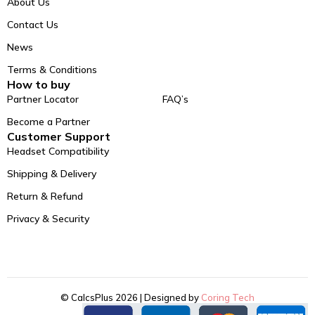
About Us
Contact Us
News
Terms & Conditions
How to buy
Partner Locator
FAQ’s
Become a Partner
Customer Support
Headset Compatibility
Shipping & Delivery
Return & Refund
Privacy & Security
© CalcsPlus 2026 | Designed by
Coring Tech