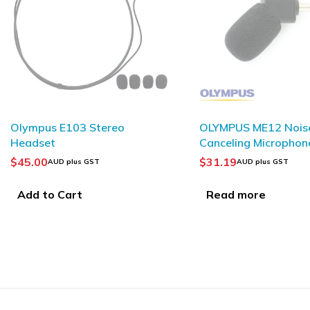
SOLD OUT
OLYMPUS ME12 Noise-
JABRA GN1218 AC
Canceling Microphone
Attenuation Coiled 
$
31.19
$
42.37
AUD plus GST
AUD plus GST
Read more
Add to Cart