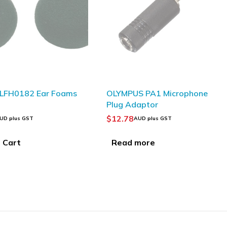
S PA1 Microphone
Plantronics HW520V
daptor
EncorePro OTH Voice Tube
Binaural
$
150.00
AUD plus GST
AUD plus GST
more
Add to Cart