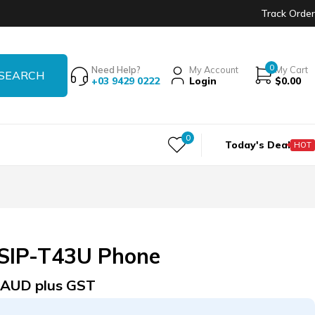
Track Order
0
Need Help?
My Account
My Cart
+03 9429 0222
Login
$
0.00
0
Today's Deal
HOT
SIP-T43U Phone
AUD plus GST