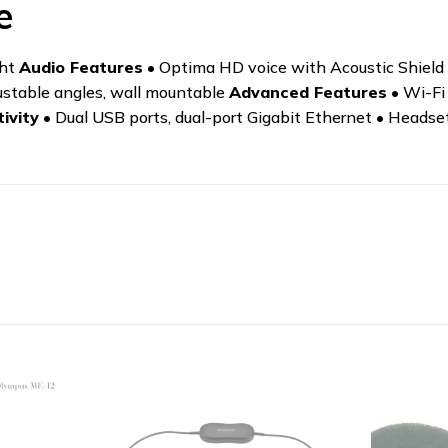
e
ght
Audio Features
• Optima HD voice with Acoustic Shield 
ustable angles, wall mountable
Advanced Features
• Wi-Fi
ivity
• Dual USB ports, dual-port Gigabit Ethernet • Headse