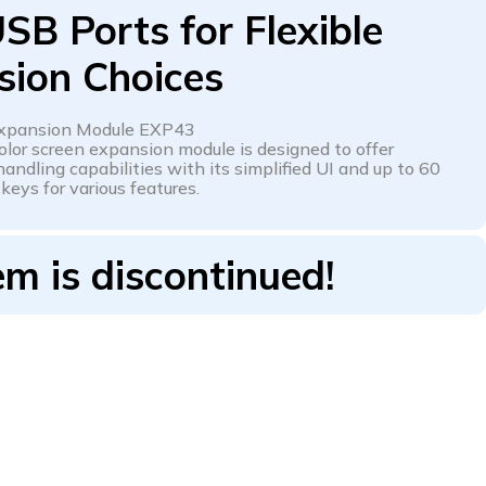
SB Ports for Flexible
sion Choices
Expansion Module EXP43
olor screen expansion module is designed to offer
andling capabilities with its simplified UI and up to 60
eys for various features.
em is discontinued!