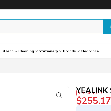
EdTech
Cleaning
Stationery
Brands
Clearance
YEALINK 
OUT OF STOCK
$
255.17