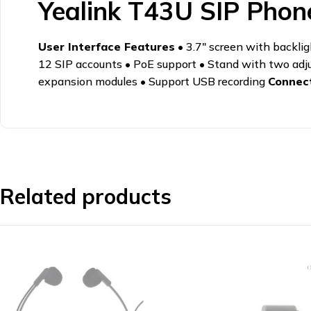
Yealink T43U SIP Phon
User Interface Features
• 3.7" screen with backli
12 SIP accounts • PoE support • Stand with two adj
expansion modules • Support USB recording
Connect
Related products