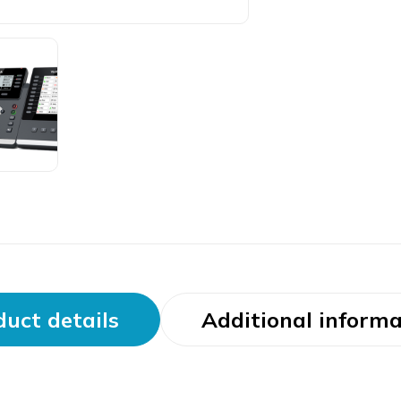
uct details
Additional informa