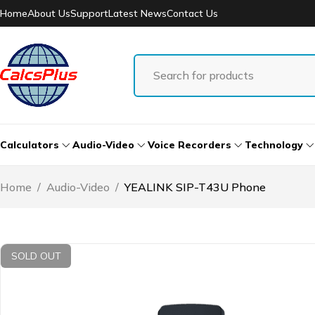
Home
About Us
Support
Latest News
Contact Us
Calculators
Audio-Video
Voice Recorders
Technology
Home
/
Audio-Video
/
YEALINK SIP-T43U Phone
SOLD OUT