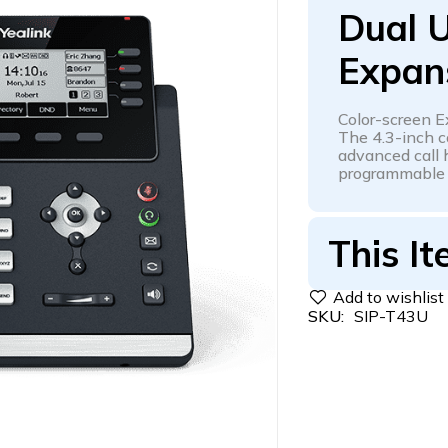
Dual U
Expan
Color-screen 
The 4.3-inch c
advanced call h
programmable k
This It
SKU:
SIP-T43U