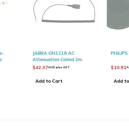
SOLD OUT
PHILIPS LFH0182 Ear Foams
OLYMPU
2m
Plug A
$
10.91
$
12.78
AUD plus GST
Add to Cart
Read 