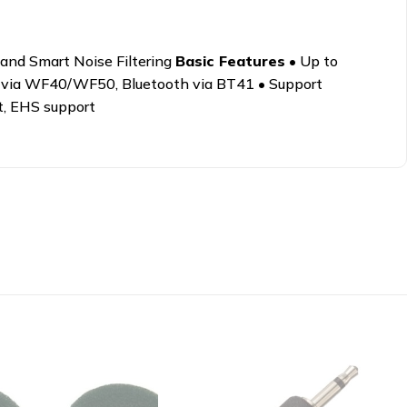
and Smart Noise Filtering
Basic Features
• Up to
 via WF40/WF50, Bluetooth via BT41 • Support
t, EHS support