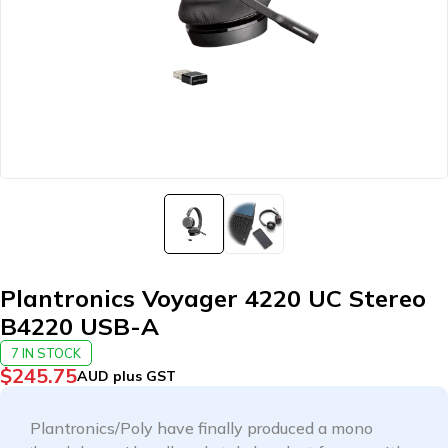
Plantronics Voyager 4220 UC Stereo
B4220 USB-A
7 IN STOCK
$
245.75
AUD plus GST
Plantronics/Poly have finally produced a mono