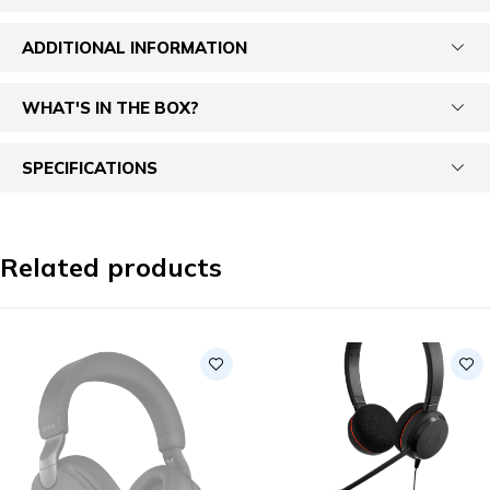
ADDITIONAL INFORMATION
WHAT'S IN THE BOX?
SPECIFICATIONS
Related products