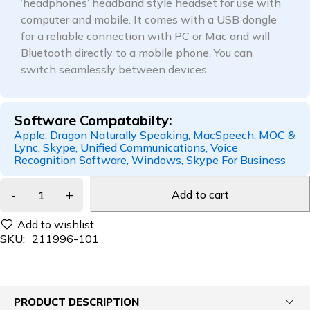
‘headphones’ headband style headset for use with
computer and mobile. It comes with a USB dongle
for a reliable connection with PC or Mac and will
Bluetooth directly to a mobile phone. You can
switch seamlessly between devices.
Software Compatabilty:
Apple, Dragon Naturally Speaking, MacSpeech, MOC &
Lync, Skype, Unified Communications, Voice
Recognition Software, Windows, Skype For Business
Add to cart
SKU:
211996-101
PRODUCT DESCRIPTION