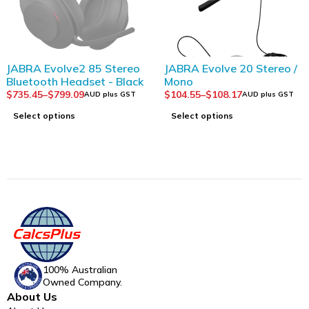
SOLD OUT
JABRA Evolve2 85 Stereo
JABRA Evolve 20 Stereo /
Bluetooth Headset - Black
Mono
$
735.45
–
$
799.09
$
104.55
–
$
108.17
AUD plus GST
AUD plus GST
Select options
Select options
100% Australian
Owned Company.
About Us