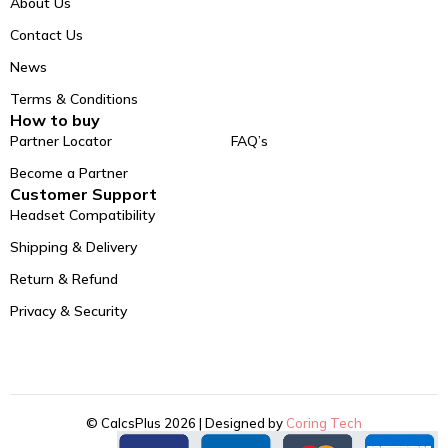
About Us
Contact Us
News
Terms & Conditions
How to buy
Partner Locator
FAQ’s
Become a Partner
Customer Support
Headset Compatibility
Shipping & Delivery
Return & Refund
Privacy & Security
© CalcsPlus 2026 | Designed by
Coring Tech