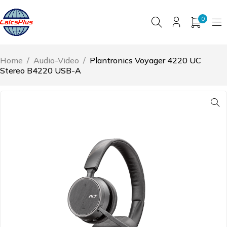
0
Home
/
Audio-Video
/
Plantronics Voyager 4220 UC
Stereo B4220 USB-A