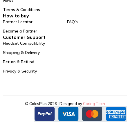
News
Terms & Conditions
How to buy
Partner Locator
FAQ’s
Become a Partner
Customer Support
Headset Compatibility
Shipping & Delivery
Return & Refund
Privacy & Security
© CalcsPlus 2026 | Designed by
Coring Tech