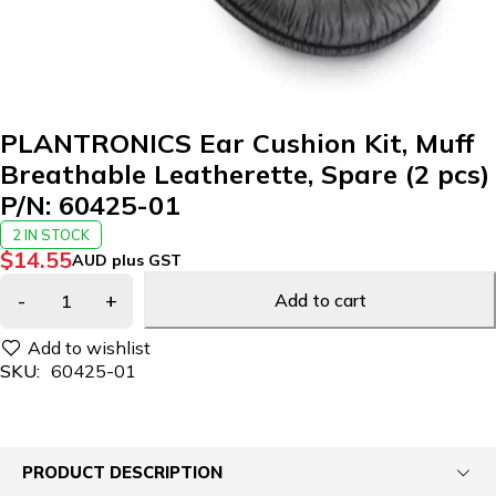
PLANTRONICS Ear Cushion Kit, Muff
Breathable Leatherette, Spare (2 pcs)
P/N: 60425-01
2 IN STOCK
$
14.55
AUD plus GST
Add to cart
SKU:
60425-01
PRODUCT DESCRIPTION