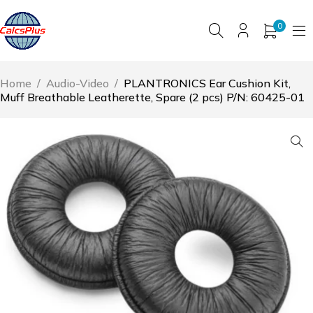
0
Home
/
Audio-Video
/
PLANTRONICS Ear Cushion Kit,
Muff Breathable Leatherette, Spare (2 pcs) P/N: 60425-01