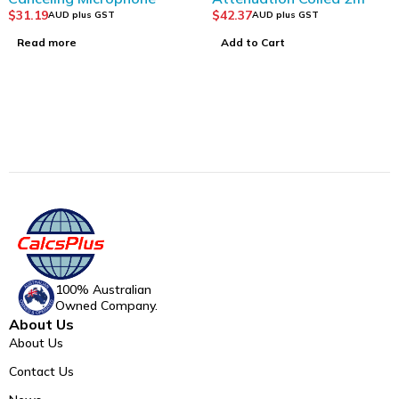
$
31.19
$
42.37
AUD plus GST
AUD plus GST
Read more
Add to Cart
100% Australian
Owned Company.
About Us
About Us
Contact Us