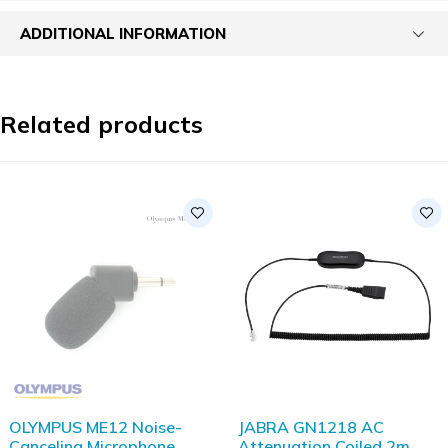
ADDITIONAL INFORMATION
Related products
SOLD OUT
OLYMPUS ME12 Noise-
JABRA GN1218 AC
Canceling Microphone
Attenuation Coiled 2m