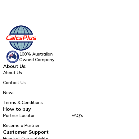
100% Australian
Owned Company.
About Us
About Us
Contact Us
News
Terms & Conditions
How to buy
Partner Locator
FAQ’s
Become a Partner
Customer Support
Headset Compatibility