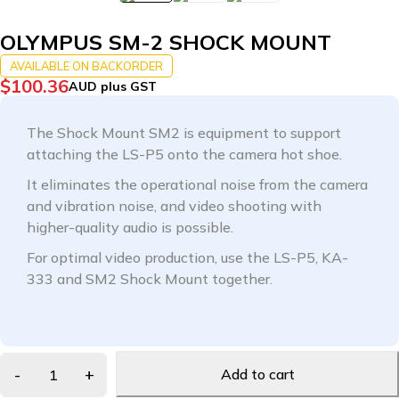
OLYMPUS SM-2 SHOCK MOUNT
AVAILABLE ON BACKORDER
$
100.36
AUD plus GST
The Shock Mount SM2 is equipment to support
attaching the LS-P5 onto the camera hot shoe.
It eliminates the operational noise from the camera
and vibration noise, and video shooting with
higher-quality audio is possible.
For optimal video production, use the LS-P5, KA-
333 and SM2 Shock Mount together.
Add to cart