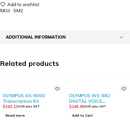
SKU:
SM2
ADDITIONAL INFORMATION
Related products
SOLD OUT
OLYMPUS AS-9000
OLYMPUS WS-882
Transcription Kit
DIGITAL VOICE
RECORDER WITH TRUE
$
343.13
$
145.95
AUD plus GST
AUD plus GST
STEREO
Read more
Add to Cart