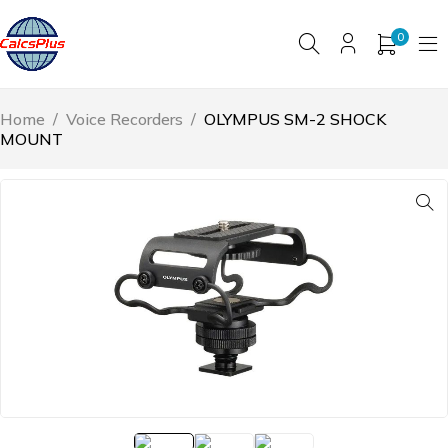
0
Home
/
Voice Recorders
/
OLYMPUS SM-2 SHOCK
MOUNT