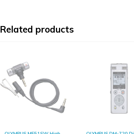
Related products
SOLD OUT
OLYMPUS ME51SW High
OLYMPUS DM-720 Dig