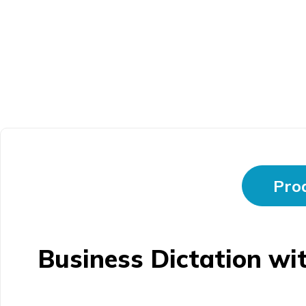
Prod
Business Dictation wi