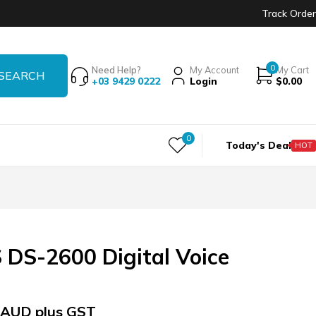
Track Order
0
Need Help?
My Account
My Cart
+03 9429 0222
Login
$
0.00
0
Today's Deal
HOT
DS-2600 Digital Voice
AUD plus GST