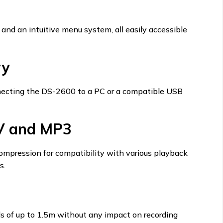
 and an intuitive menu system, all easily accessible
ry
nnecting the DS-2600 to a PC or a compatible USB
V and MP3
compression for compatibility with various playback
s.
lls of up to 1.5m without any impact on recording