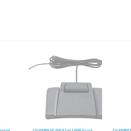
SOLD OUT
ital
OLYMPUS RS31H USB Foot
OLYMPU