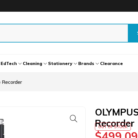
EdTech
Cleaning
Stationery
Brands
Clearance
 Recorder
OLYMPUS 
Recorder
OUT OF STOCK
$
499.09