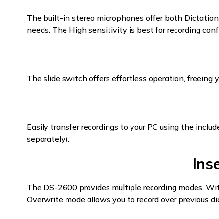
The built-in stereo microphones offer both Dictation
needs. The High sensitivity is best for recording confe
The slide switch offers effortless operation, freeing y
Easily transfer recordings to your PC using the inc
separately).
Ins
The DS-2600 provides multiple recording modes. With 
Overwrite mode allows you to record over previous dic