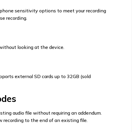
phone sensitivity options to meet your recording
se recording.
 without looking at the device.
pports external SD cards up to 32GB (sold
odes
sting audio file without requiring an addendum.
recording to the end of an existing file.