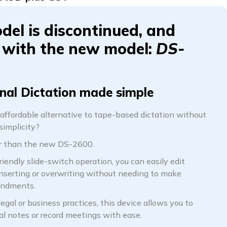
del is discontinued, and
 with the new model:
DS-
nal Dictation made simple
 affordable alternative to tape-based dictation without
implicity?
er than the new DS-2600.
riendly slide-switch operation, you can easily edit
inserting or overwriting without needing to make
endments.
 legal or business practices, this device allows you to
al notes or record meetings with ease.