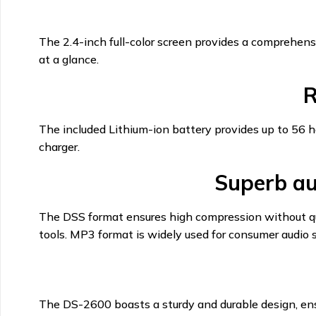
The 2.4-inch full-color screen provides a comprehensi
at a glance.
R
The included Lithium-ion battery provides up to 56 
charger.
Superb au
The DSS format ensures high compression without qual
tools. MP3 format is widely used for consumer audio s
The DS-2600 boasts a sturdy and durable design, ensur