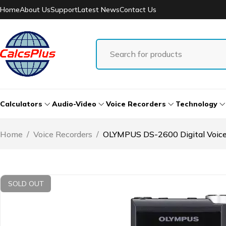
Home
About Us
Support
Latest News
Contact Us
Calculators
Audio-Video
Voice Recorders
Technology
Home
/
Voice Recorders
/
OLYMPUS DS-2600 Digital Voice
SOLD OUT