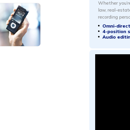
Whether you’re
law, real-estat
recording perso
Omni-direc
4-position 
Audio editi