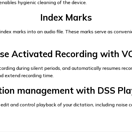
g enables hygienic cleaning of the device.
Index Marks
index marks into an audio file. These marks serve as convenie
se Activated Recording with 
ding during silent periods, and automatically resumes reco
nd extend recording time.
ation management with DSS Pla
 edit and control playback of your dictation, including noise