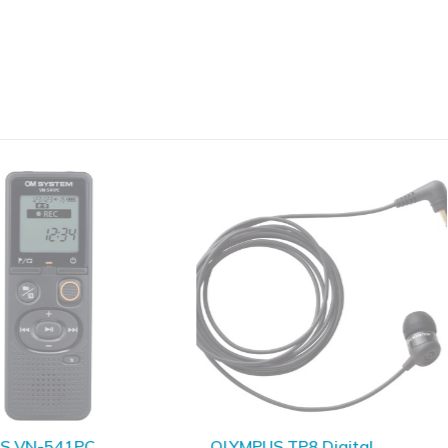
S VN-541PC
OLYMPUS TP8 Digital