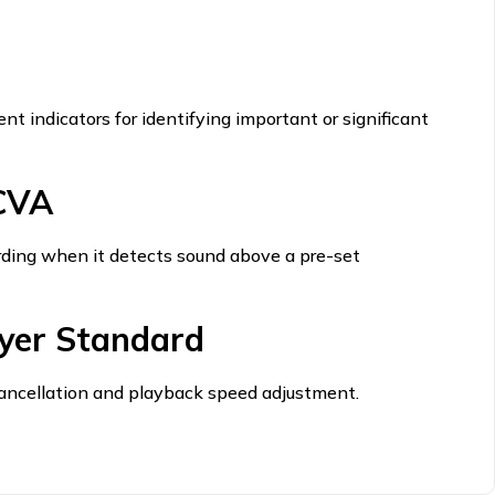
nt indicators for identifying important or significant
VCVA
rding when it detects sound above a pre-set
yer Standard
 cancellation and playback speed adjustment.