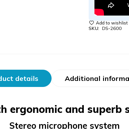
SKU:
DS-2600
uct details
Additional informa
th ergonomic and superb s
Stereo microphone system