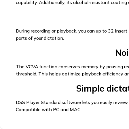
capability. Additionally, its alcohol-resistant coatin
During recording or playback, you can up to 32 insert 
parts of your dictation.
Noi
The VCVA function conserves memory by pausing recor
threshold. This helps optimize playback efficiency a
Simple dict
DSS Player Standard software lets you easily review,
Compatible with PC and MAC