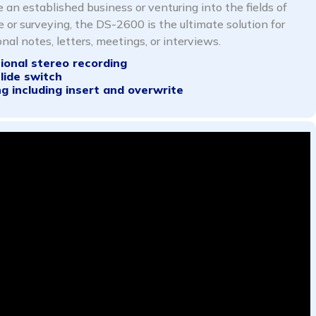
 an established business or venturing into the fields of
e or surveying, the DS-2600 is the ultimate solution for
nal notes, letters, meetings, or interviews.
tional
stereo recording
slide
switch
ng including insert and overwrite