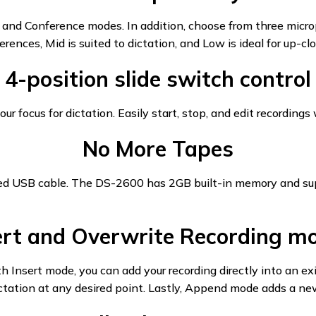
 and Conference modes. In addition, choose from three micro
rences, Mid is suited to dictation, and Low is ideal for up-clo
4-position slide switch control
our focus for dictation. Easily start, stop, and edit recordings
No More Tapes
luded USB cable. The DS-2600 has 2GB built-in memory and su
ert and Overwrite Recording m
Insert mode, you can add your recording directly into an exi
tation at any desired point. Lastly, Append mode adds a new 