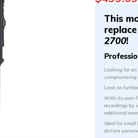
This mo
replace
2700
!
Professio
Looking for an
compromising s
Look no furth
With its user-f
recordings by 
additional am
Ideal for small
dictate person