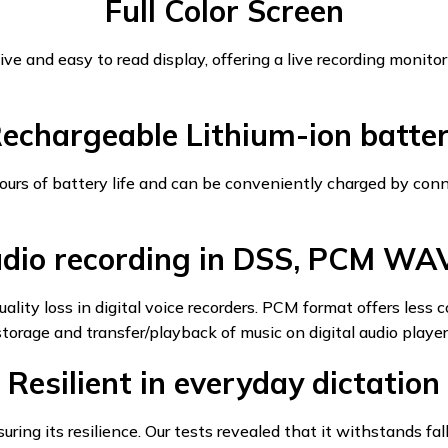
Full Color Screen
ve and easy to read display, offering a live recording monitor
echargeable Lithium-ion batte
hours of battery life and can be conveniently charged by co
dio recording in DSS, PCM WA
ity loss in digital voice recorders. PCM format offers less 
torage and transfer/playback of music on digital audio player
Resilient in everyday dictation
ing its resilience. Our tests revealed that it withstands fa