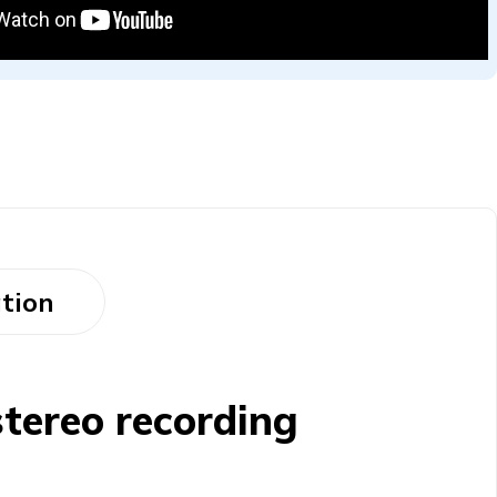
tion
tereo recording