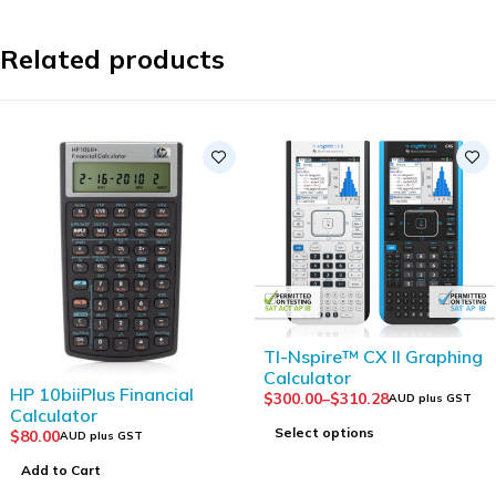
Related products
TI-Nspire™ CX II Graphing
Calculator
HP 10biiPlus Financial
$
300.00
–
$
310.28
AUD plus GST
Calculator
Select options
$
80.00
AUD plus GST
Add to Cart