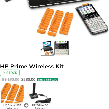
HP Prime Wireless Kit
IN STOCK
$
1,160.00
$
580.00
Save
$
580.00
HP Prime USB
HP Prime PC
Wireless
Antenna