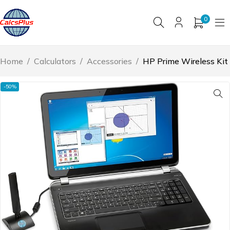
0
Home
/
Calculators
/
Accessories
/
HP Prime Wireless Kit
-50%