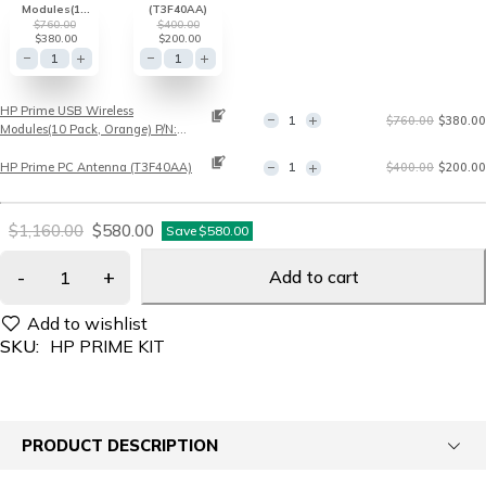
Modules(10
(T3F40AA)
Pack, Orange)
$
760.00
$
400.00
P/N: T3F39AA
$
380.00
$
200.00
HP Prime USB Wireless
$
760.00
$
380.00
Modules(10 Pack, Orange) P/N:
T3F39AA
HP Prime PC Antenna (T3F40AA)
$
400.00
$
200.00
$
1,160.00
$
580.00
Save
$
580.00
Add to cart
SKU:
HP PRIME KIT
PRODUCT DESCRIPTION