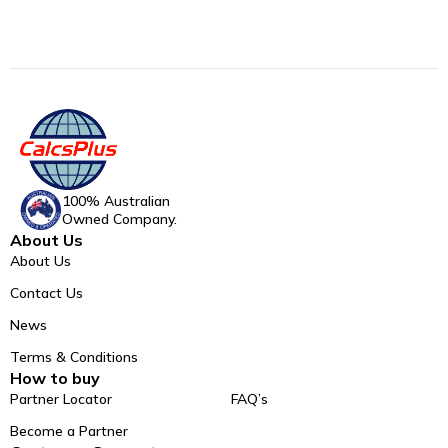
100% Australian
Owned Company.
About Us
About Us
Contact Us
News
Terms & Conditions
How to buy
Partner Locator
FAQ’s
Become a Partner