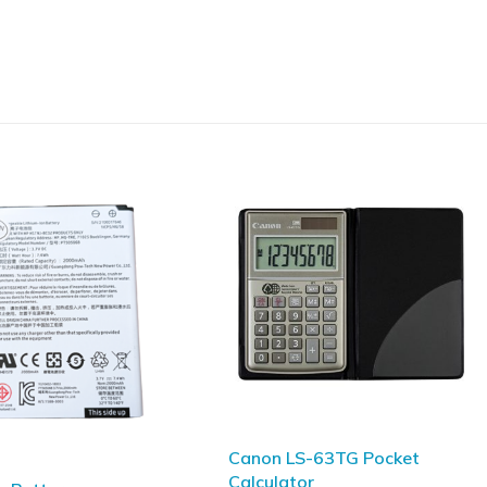
S-63TG Pocket
CASIO FX-82AU PLUS II 2nd
tor
Edition