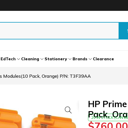
EdTech
Cleaning
Stationery
Brands
Clearance
s Modules(10 Pack, Orange) P/N: T3F39AA
HP Prime
Pack, Or
20 IN STOCK (CAN 
$
760.00