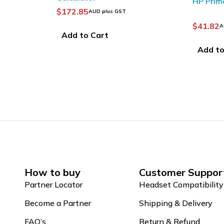
HP Prime Battery
$
13.80
A
$
41.82
AUD plus GST
Add to
Add to Cart
How to buy
Customer Suppor
Partner Locator
Headset Compatibility
Become a Partner
Shipping & Delivery
FAQ’s
Return & Refund