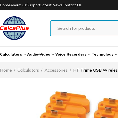
Home
About Us
Support
Latest News
Contact Us
Calculators
Audio-Video
Voice Recorders
Technology
Home
/
Calculators
/
Accessories
/
HP Prime USB Wireles