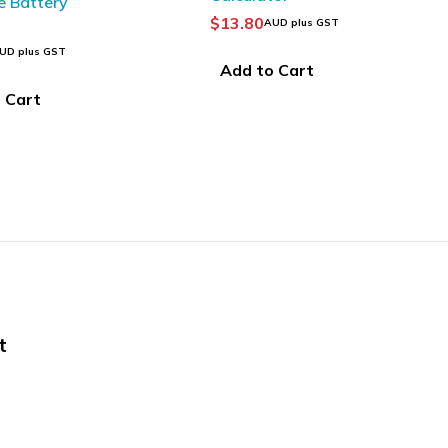
$
43.63
UD plus GST
AUD plus GST
 Cart
Add to Cart
t