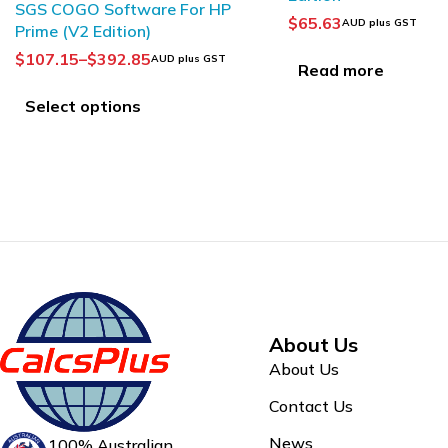
$
65.63
$
172.85
AUD plus GST
AUD plus GST
Read more
Add to Cart
About Us
About Us
Contact Us
News
100% Australian