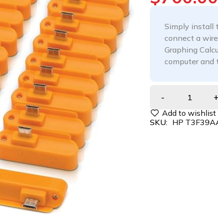
Simply install
connect a wire
Graphing Calc
computer and 
SKU:
HP T3F39A