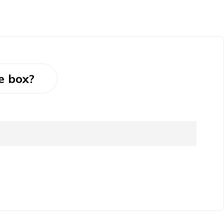
e box?