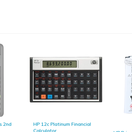
ncial
Canon L
Calcula