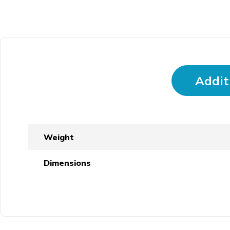
Addit
Weight
Dimensions