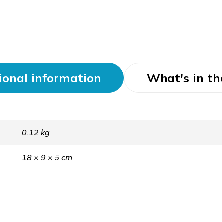
ional information
What's in th
0.12 kg
18 × 9 × 5 cm