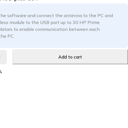
 the software and connect the antenna to the PC and
less module to the USB port up to 30 HP Prime
ulators to enable communication between each
the PC.
Add to cart
A