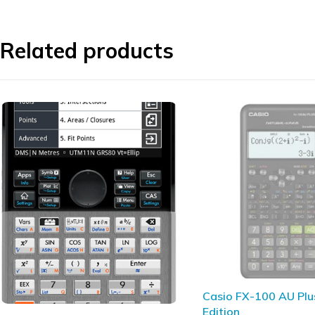
Related products
SOLD OUT
Casio FX-100 AU Plus 2nd
HP 12c Platinum Fina
Edition
Calculator