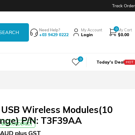
Track Order
0
Need Help?
My Account
My Cart
+03 9429 0222
Login
$
0.00
0
Today's Deal
HOT
 USB Wireless Modules(10
ange) P/N: T3F39AA
BE BACKORDERED)
AUD plus GST