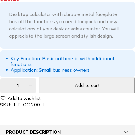
Desktop calculator with durable metal faceplate
has all the functions you need for quick and easy
calculations at your desk or sales counter. You will
appreciate the large screen and stylish design.
Key Function: Basic arithmetic with additional
functions
Application: Small business owners
Add to cart
SKU:
HP-OC 200 II
PRODUCT DESCRIPTION