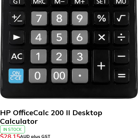
HP OfficeCalc 200 II Desktop
Calculator
IN STOCK
$
28.15
AUD plus GST