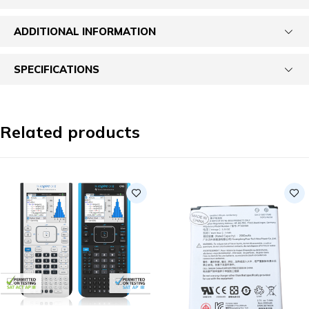
ADDITIONAL INFORMATION
SPECIFICATIONS
Related products