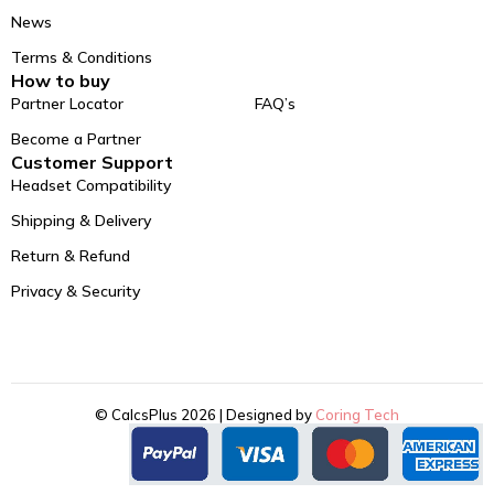
News
Terms & Conditions
How to buy
Partner Locator
FAQ’s
Become a Partner
Customer Support
Headset Compatibility
Shipping & Delivery
Return & Refund
Privacy & Security
© CalcsPlus 2026 | Designed by
Coring Tech