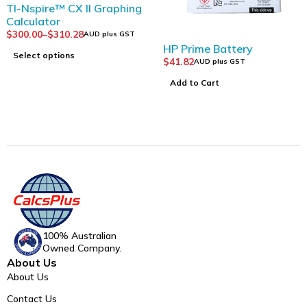
TI-Nspire™ CX II Graphing
Calculator
$
300.00
–
$
310.28
AUD plus GST
HP Prime Battery
Select options
$
41.82
AUD plus GST
Add to Cart
100% Australian
Owned Company.
About Us
About Us
Contact Us