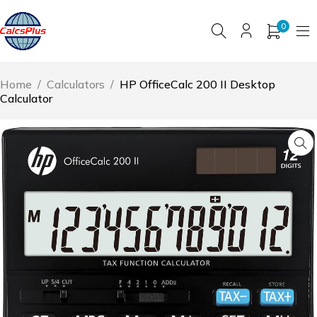
0
Home
/
Calculators
/
HP OfficeCalc 200 II Desktop
Calculator