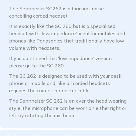
The Sennheiser SC262 is a binaural, noise
cancelling corded headset.
It is exactly like the SC 260 but is a specialised
headset with ‘low impedance’, ideal for mobiles and
phones like Panasonics that traditionally have low
volume with headsets.
If you don’t need this ‘low impedance’ version,
please go to the SC 260.
The SC 262 is designed to be used with your desk
phone or mobile and, like all corded headsets
requires the correct connector cable.
The Sennheiser SC 262 is an over the head wearing
style, the microphone can be worn on either right or
left by rotating the mic boom.