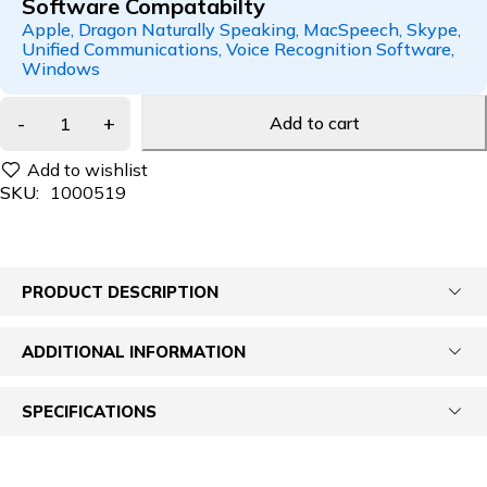
Software Compatabilty
Apple, Dragon Naturally Speaking, MacSpeech, Skype,
Unified Communications, Voice Recognition Software,
Windows
Add to cart
SKU:
1000519
PRODUCT DESCRIPTION
ADDITIONAL INFORMATION
SPECIFICATIONS