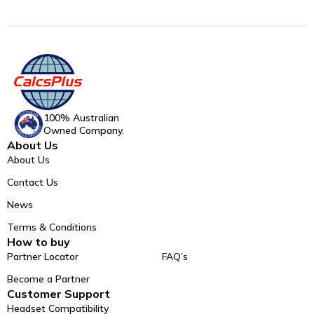
100% Australian
Owned Company.
About Us
About Us
Contact Us
News
Terms & Conditions
How to buy
Partner Locator
FAQ’s
Become a Partner
Customer Support
Headset Compatibility