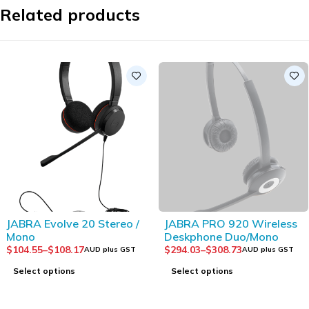
Related products
SOLD OUT
JABRA Evolve 20 Stereo /
JABRA PRO 920 Wireless
Mono
Deskphone Duo/Mono
$
104.55
–
$
108.17
$
294.03
–
$
308.73
AUD plus GST
AUD plus GST
Select options
Select options