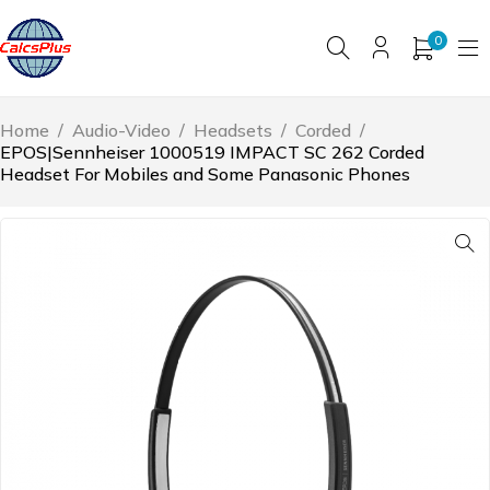
0
Home
/
Audio-Video
/
Headsets
/
Corded
/
EPOS|Sennheiser 1000519 IMPACT SC 262 Corded
Headset For Mobiles and Some Panasonic Phones