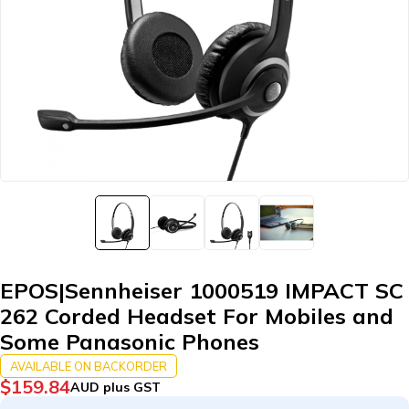
EPOS|Sennheiser 1000519 IMPACT SC
262 Corded Headset For Mobiles and
Some Panasonic Phones
AVAILABLE ON BACKORDER
$
159.84
AUD plus GST