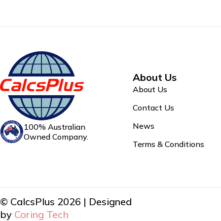
About Us
About Us
Contact Us
News
100% Australian
Owned Company.
Terms & Conditions
© CalcsPlus 2026 | Designed
by
Coring Tech