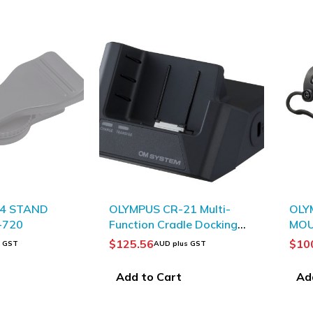
-4 STAND
OLYMPUS CR-21 Multi-
OLY
-720
Function Cradle Docking
MO
Station
$
125.56
$
10
s GST
AUD plus GST
Add to Cart
Ad