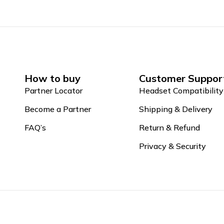
How to buy
Customer Suppor
Partner Locator
Headset Compatibility
Become a Partner
Shipping & Delivery
FAQ’s
Return & Refund
Privacy & Security