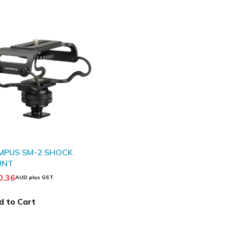
MPUS SM-2 SHOCK
UNT
0.36
AUD plus GST
d to Cart