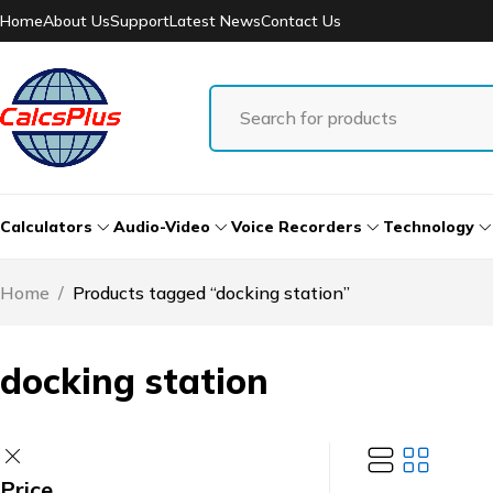
Home
About Us
Support
Latest News
Contact Us
Calculators
Audio-Video
Voice Recorders
Technology
Home
/
Products tagged “docking station”
docking station
Price