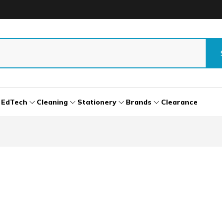
EdTech
Cleaning
Stationery
Brands
Clearance