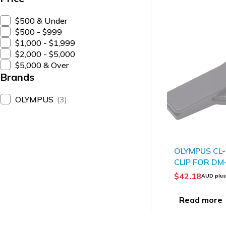
$500 & Under
$500 - $999
$1,000 - $1,999
$2,000 - $5,000
$5,000 & Over
Brands
OLYMPUS
(3)
SOLD OUT
OLYMPUS CL
CLIP FOR DM
$
42.18
AUD plu
Read more