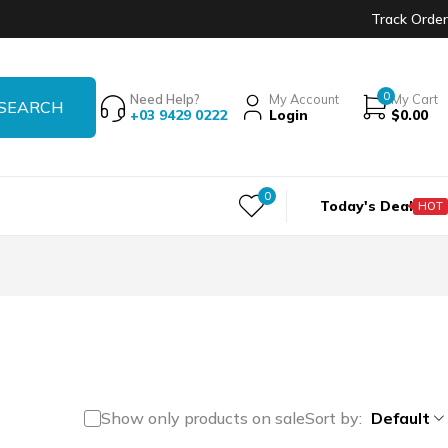
Track Order
0
Need Help?
My Account
My Cart
+03 9429 0222
Login
$
0.00
0
Today's Deal
HOT
Show only products on sale
Sort by
Default