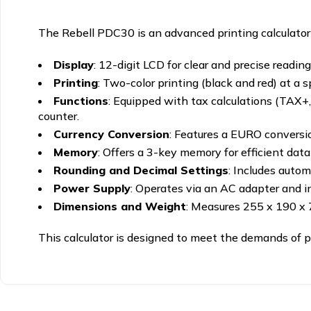
The Rebell PDC30 is an advanced printing calculator t
Display
:
12-digit LCD for clear and precise reading
Printing
:
Two-color printing (black and red) at a s
Functions
:
Equipped with tax calculations (TAX+, T
counter.
Currency Conversion
:
Features a EURO conversion
Memory
:
Offers a 3-key memory for efficient data 
Rounding and Decimal Settings
:
Includes automa
Power Supply
:
Operates via an AC adapter and in
Dimensions and Weight
:
Measures 255 x 190 x
This calculator is designed to meet the demands of prof