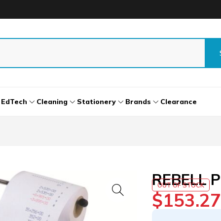
EdTech
Cleaning
Stationery
Brands
Clearance
REBELL P
OUT OF STOCK
$
153.27