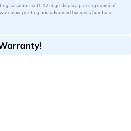
ng calculator with 12-digit display, printing speed of
 two-colour printing and advanced business functions.
 Warranty!