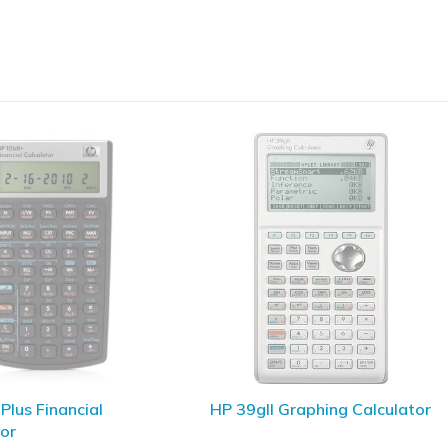
I Graphing Calculator
SGS COGO Software For HP