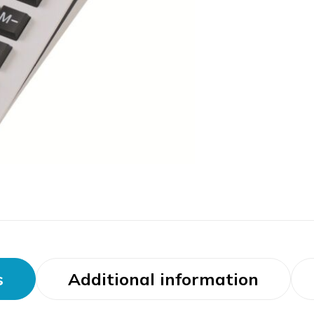
s
Additional information