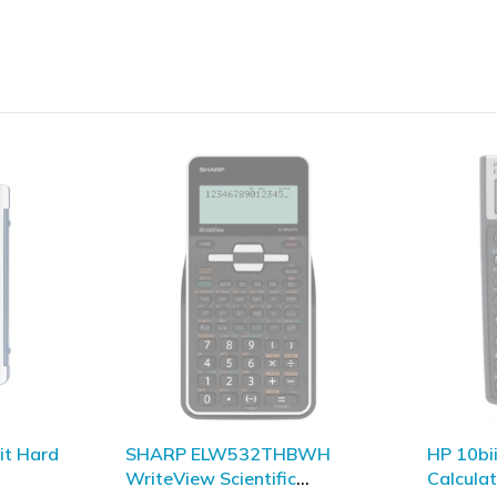
BWH
HP 10biiPlus Financial
HP 39gI
Calculator