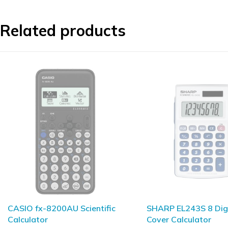
Related products
SHARP EL243S 8 Digit Hard
SHARP ELW532TH
Cover Calculator
WriteView Scientific