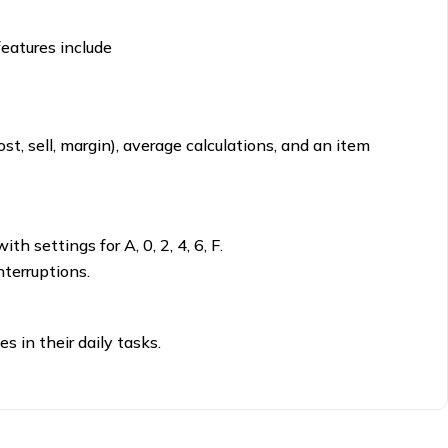
features include
t, sell, margin), average calculations, and an item
h settings for A, 0, 2, 4, 6, F.
terruptions.
s in their daily tasks.