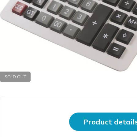
SOLD OUT
Product detail