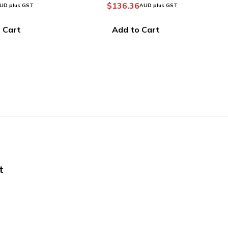
6
AUD plus GST
Prime (V2 Edition)
$
107.15
–
$
392.85
AUD plus GST
 Cart
Select options
t