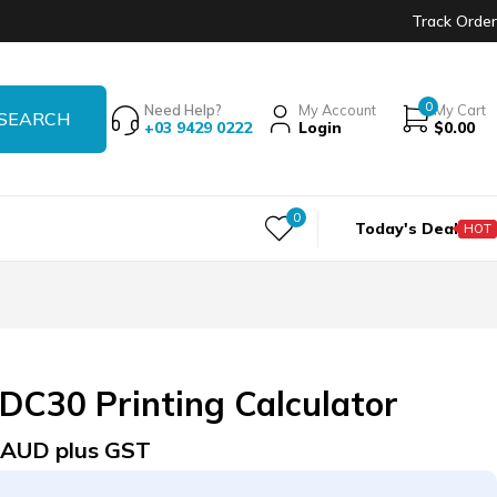
Track Order
0
Need Help?
My Account
My Cart
+03 9429 0222
Login
$
0.00
0
Today's Deal
HOT
DC30 Printing Calculator
AUD plus GST