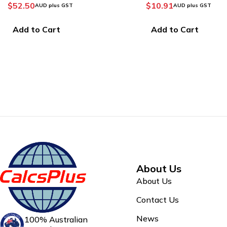
Calculator
$
10.91
$
36.38
AUD plus GST
AUD plus GST
Add to Cart
Add to Cart
About Us
About Us
Contact Us
News
100% Australian