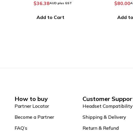
$
80.00
$
136.3
AUD plus GST
Add to Cart
Add to
How to buy
Customer Suppor
Partner Locator
Headset Compatibility
Become a Partner
Shipping & Delivery
FAQ’s
Return & Refund