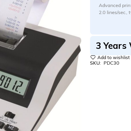
Advanced printi
2.0 lines/sec.,
3 Years
SKU:
PDC30