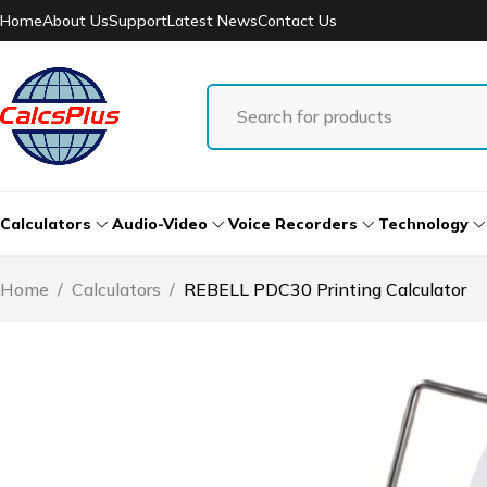
Home
About Us
Support
Latest News
Contact Us
Calculators
Audio-Video
Voice Recorders
Technology
Home
/
Calculators
/
REBELL PDC30 Printing Calculator