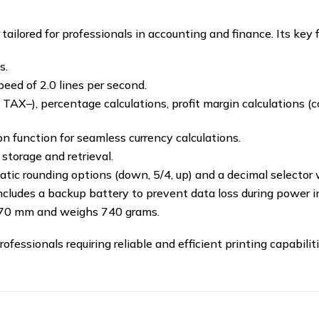
ailored for professionals in accounting and finance.
Its key 
s.
peed of 2.0 lines per second.
AX–), percentage calculations, profit margin calculations (cos
 function for seamless currency calculations.
storage and retrieval.
tic rounding options (down, 5/4, up) and a decimal selector wit
cludes a backup battery to prevent data loss during power in
 70 mm and weighs 740 grams.
​
essionals requiring reliable and efficient printing capabilitie