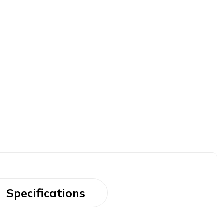
Specifications