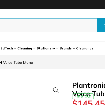
EdTech
Cleaning
Stationery
Brands
Clearance
H Voice Tube Mono
Plantron
Voice Tu
4 IN STOCK
$
145.45