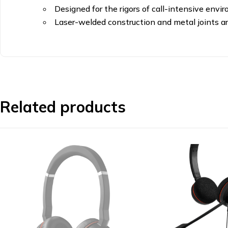
Designed for the rigors of call-intensive env
Laser-welded construction and metal joints are
Related products