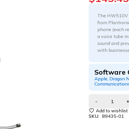
The HW510V En
from Plantroni
phone (each re
a voice tube m
sound and prov
with businesse
Software 
Apple, Dragon N
Communications
SKU:
89435-01