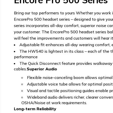
Bring our top performers to yours Whether you work in
EncorePro 500 headset series – designed to give your
series incorporates all-day comfort, superior noise c
your customer. The EncorePro 500 headset series balan
will feel the improvements and customers will hear i
Adjustable fit enhances all-day wearing comfort, 
The HW540 is lightest in its class – each of the 
performance
The Quick Disconnect feature provides walkaway c
cables.
Superior Audio
Flexible noise-canceling boom allows optimal 
Adjustable voice tube allows for optimal posi
Visual and tactile positioning guides enable
Wideband audio delivers richer, clearer conve
OSHA/Noise at work requirements.
Long-term Reliability