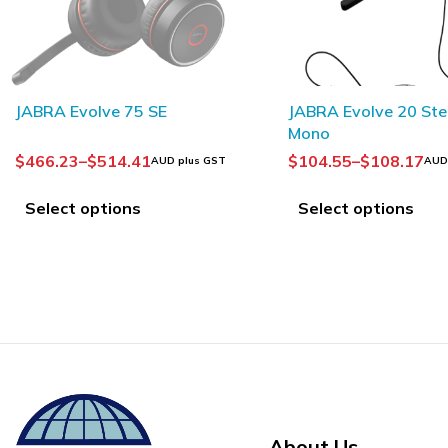
JABRA Evolve 20 Stereo /
JABRA Evolve2 30 S
Mono
$
104.55
–
$
108.17
$
168.18
–
$
186.36
AUD plus GST
AUD
Select options
Select options
About Us