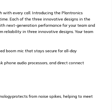
h with every call. Introducing the Plantronics
time. Each of the three innovative designs in the
n with next-generation performance for your team and
 reliability in three innovative designs. Your team
ced boom mic that stays secure for all-day
k phone audio processors, and direct connect
hnologyprotects from noise spikes, helping to meet