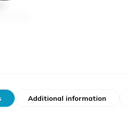
s
Additional information