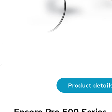
Product detail
Encore Pro 500 Series