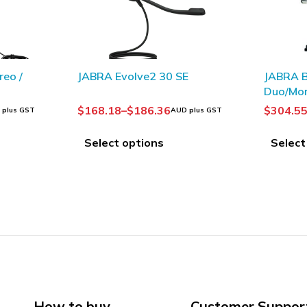
E
JABRA Biz 2400 II QD
OLYMPUS
Duo/Mono
Headse
$
304.55
–
$
334.09
$
55.19
 plus GST
AUD plus GST
A
Select options
Add to
How to buy
Customer Suppor