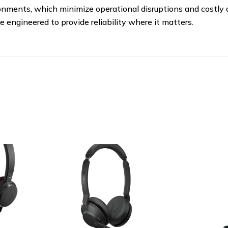
ironments, which minimize operational disruptions and costly
 engineered to provide reliability where it matters.