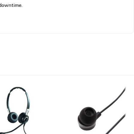
 downtime.