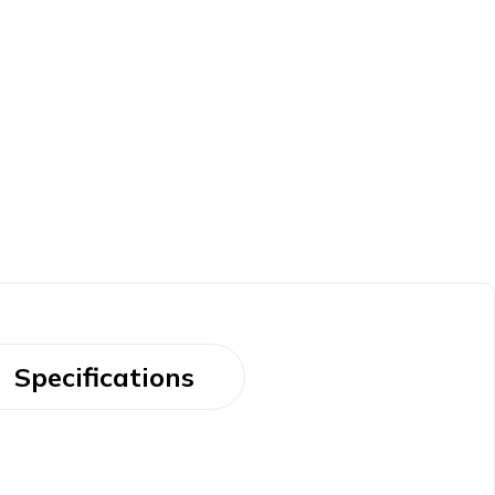
Specifications