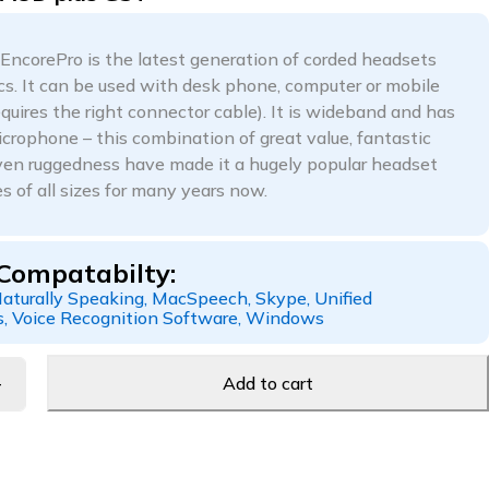
corePro is the latest generation of corded headsets
cs. It can be used with desk phone, computer or mobile
quires the right connector cable). It is wideband and has
icrophone – this combination of great value, fantastic
en ruggedness have made it a hugely popular headset
s of all sizes for many years now.
Compatabilty:
aturally Speaking, MacSpeech, Skype, Unified
, Voice Recognition Software, Windows
Add to cart