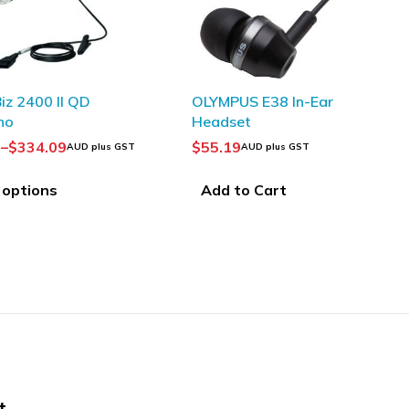
SOLD OUT
 E38 In-Ear
EPOS|Sennheiser 1000566
t
IMPACT MB Pro 2 Bluetooth
Headset
$
309.09
UD plus GST
AUD plus GST
 Cart
Read more
t