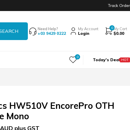
Track Order
0
Need Help?
My Account
My Cart
+03 9429 0222
Login
$
0.00
0
Today's Deal
HOT
ics HW510V EncorePro OTH
be Mono
AUD plus GST