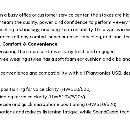
 a busy office or customer service center, the stakes are hig
 team the quality, power, and confidence to perform – every 
anceling technology, and long-term reliability. It’s a win-wi
ces all-day comfort, superior noise-canceling, and long-term
t.
Comfort & Convenience
ensuring that representatives stay fresh and engaged.
three wearing styles has a soft foam ear cushion and a balan
onvenience and compatibility with all Plantronics USB, des
positioning for voice clarity (HW510/520).
tioning for voice clarity (HW510V/520V)
 precise and quick microphone positioning (HW510/520).
rsations and reduces listening fatigue, while SoundGuard tec