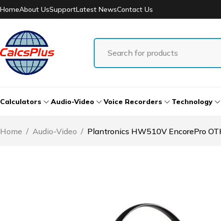
Home
About Us
Support
Latest News
Contact Us
Calculators
Audio-Video
Voice Recorders
Technology
Home
/
Audio-Video
/
Plantronics HW510V EncorePro OT