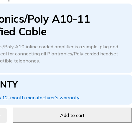
onics/Poly A10-11
ied Cable
/Poly A10 inline corded amplifier is a simple; plug and
deal for connecting all Plantronics/Poly corded headset
atible telephones.
NTY
 12-month manufacturer's warranty.
Add to cart