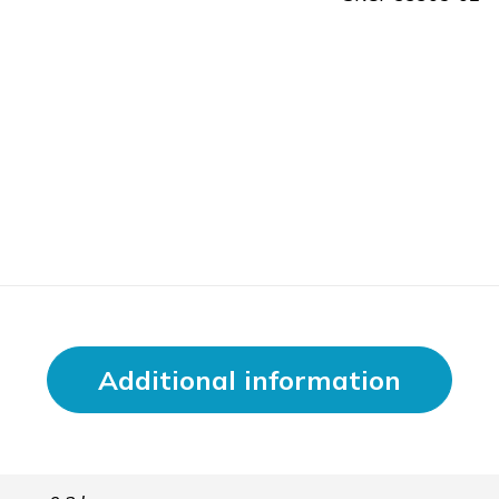
Additional information