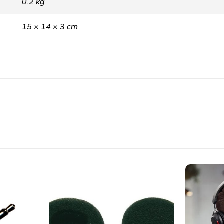
0.2 kg
15 × 14 × 3 cm