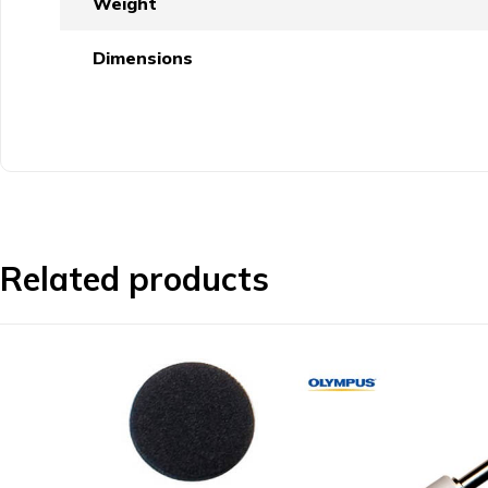
Weight
Dimensions
Related products