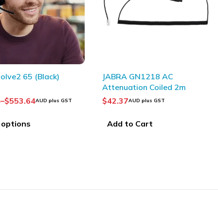
SOLD OUT
JABRA GN1218 AC
OLYMPUS USB Cabl
Attenuation Coiled 2m
USB7)
$
42.37
$
40.91
AUD plus GST
AUD plus GST
Add to Cart
Read more