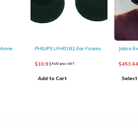
LFH0182 Ear Foams
Jabra Evolve2 65 (Black)
$
453.64
–
$
553.64
D plus GST
AUD plus GST
 Cart
Select options