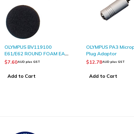
OLYMPUS PA3 Microphone
PHILIPS 
M EAR
Plug Adaptor
ACK 2
$
12.78
$
10.91
AUD plus GST
AU
Add to Cart
Add to