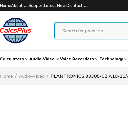
Home
About Us
Support
Latest News
Contact Us
Calculators
Audio-Video
Voice Recorders
Technology
Home
/
Audio-Video
/
PLANTRONICS 33305-02 A10-11