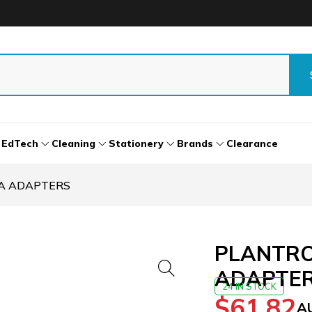
EdTech
Cleaning
Stationery
Brands
Clearance
/A ADAPTERS
PLANTRO
ADAPTE
24 IN STOCK
$
61.82
A