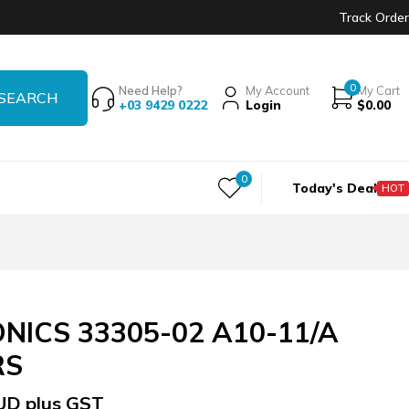
Track Order
0
Need Help?
My Account
My Cart
+03 9429 0222
Login
$
0.00
0
Today's Deal
HOT
NICS 33305-02 A10-11/A
RS
UD plus GST