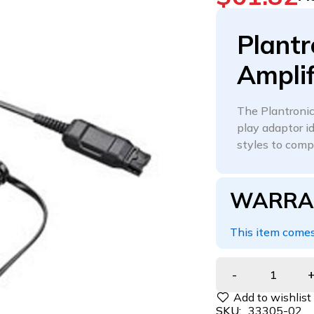
Plantr
Amplif
The Plantronics
play adaptor i
styles to comp
WARRA
This item comes
SKU:
33305-02