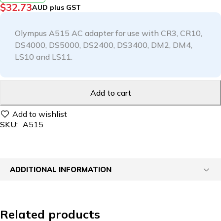
$
32.73
AUD plus GST
Olympus A515 AC adapter for use with CR3, CR10,
DS4000, DS5000, DS2400, DS3400, DM2, DM4,
LS10 and LS11.
Add to cart
SKU:
A515
ADDITIONAL INFORMATION
Related products