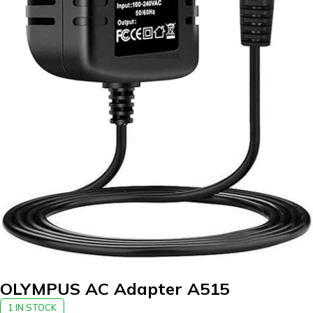
OLYMPUS AC Adapter A515
1 IN STOCK