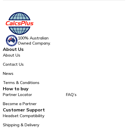
100% Australian
Owned Company.
About Us
About Us
Contact Us
News
Terms & Conditions
How to buy
Partner Locator
FAQ’s
Become a Partner
Customer Support
Headset Compatibility
Shipping & Delivery