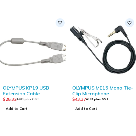
OLYMPUS KP19 USB
OLYMPUS ME15 Mono Tie-
Extension Cable
Clip Microphone
$
28.32
$
43.37
AUD plus GST
AUD plus GST
Add to Cart
Add to Cart