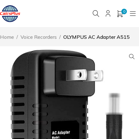
0
Home
/
Voice Recorders
/
OLYMPUS AC Adapter A515