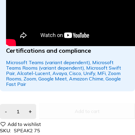
Certifications and compliance
Microsoft Teams (variant dependent), Microsoft
Teams Rooms (variant dependent), Microsoft Swift
Pair, Alcatel-Lucent, Avaya, Cisco, Unify, MFi, Zoom
Rooms, Zoom, Google Meet, Amazon Chime, Google
Fast Pair
Add to cart
SKU:
SPEAK2 75