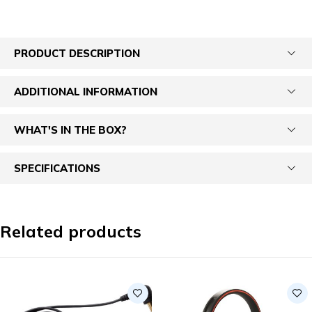
PRODUCT DESCRIPTION
ADDITIONAL INFORMATION
WHAT'S IN THE BOX?
SPECIFICATIONS
Related products