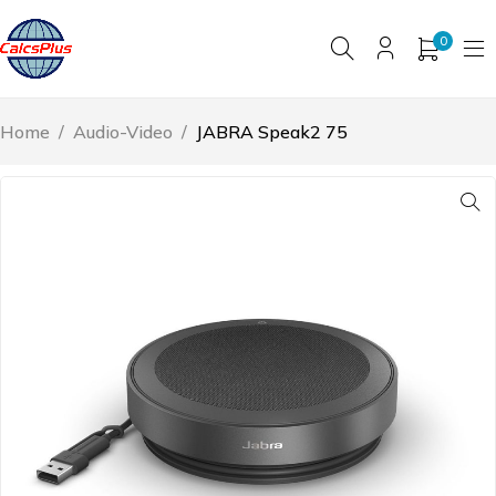
0
Home
/
Audio-Video
/
JABRA Speak2 75