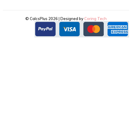
© CalcsPlus 2026 | Designed by
Coring Tech