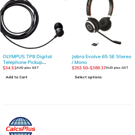
Jabra Evolve 65 SE Stereo
Plantronics HW520V
/ Mono
EncorePro OTH Voice
Tube Binaural
$
353.50
–
$
389.37
$
150.00
AUD plus GST
AUD plus GST
Select options
Add to Cart