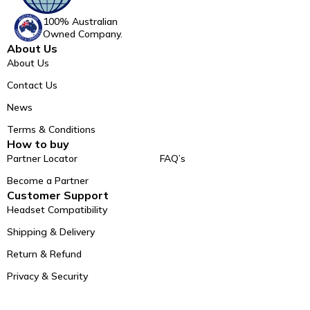
100% Australian
Owned Company.
About Us
About Us
Contact Us
News
Terms & Conditions
How to buy
Partner Locator
FAQ’s
Become a Partner
Customer Support
Headset Compatibility
Shipping & Delivery
Return & Refund
Privacy & Security