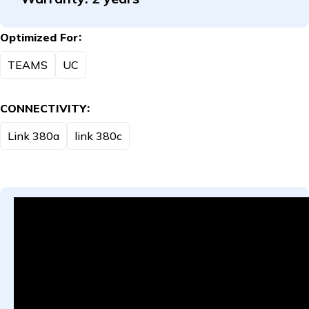
Optimized For
TEAMS
UC
CONNECTIVITY
Link 380a
link 380c