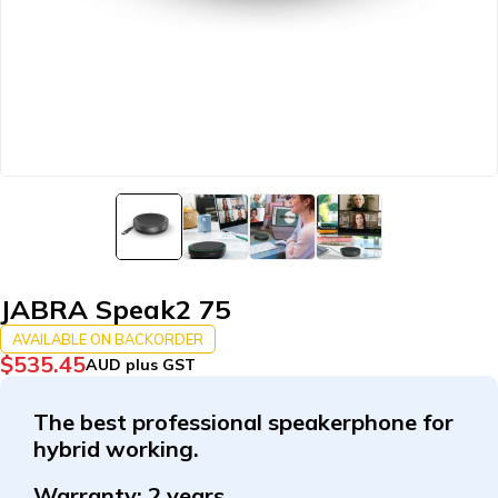
JABRA Speak2 75
AVAILABLE ON BACKORDER
$
535.45
AUD plus GST
The best professional speakerphone for
hybrid working.
Warranty:
2 years