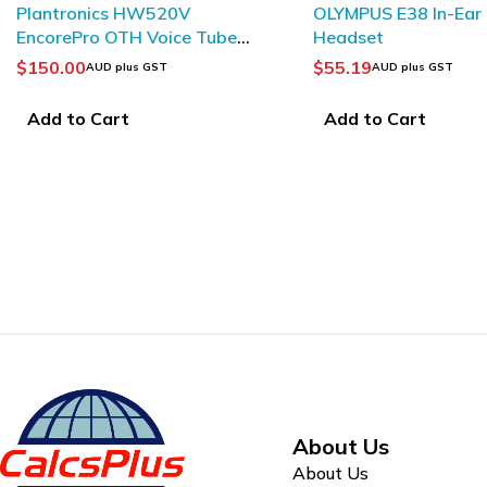
OLYMPUS E38 In-Ear
PHILIPS LFH0182 Ea
Headset
$
55.19
$
10.91
AUD plus GST
AUD plus GST
Add to Cart
Add to Cart
About Us
About Us