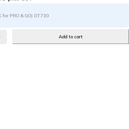
K for PRO & GO) DT730
Add to cart