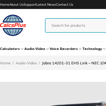
Home
About Us
Support
Latest News
Contact Us
Calculators
Audio-Video
Voice Recorders
Technology
Home
/
Audio-Video
/
Jabra 14201-31 EHS Link – NEC (OK