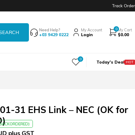
Track Order
0
Need Help?
My Account
My Cart
+03 9429 0222
Login
$
0.00
0
Today's Deal
HOT
01-31 EHS Link – NEC (OK for
O)
E BACKORDERED)
UD plus GST