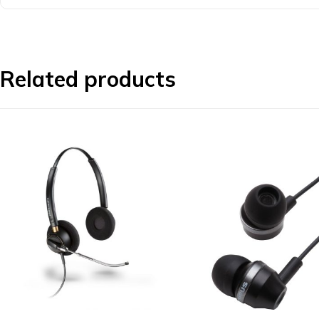
Related products