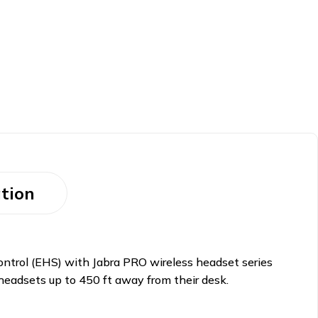
tion
ntrol (EHS) with Jabra PRO wireless headset series
 headsets up to 450 ft away from their desk.