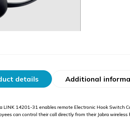
uct details
Additional informa
bra LINK 14201-31 enables remote Electronic Hook Switch Co
es can control their call directly from their Jabra wireless