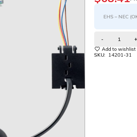
EHS – NEC (O
SKU:
14201-31