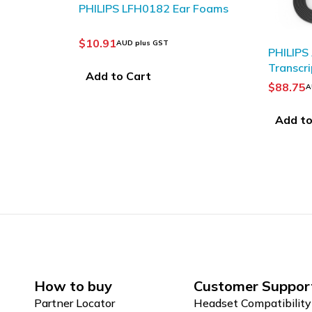
r Foams
PHILIPS ACC0232
PHILIP
Transcription headphones
Transcr
$
88.75
$
115.8
AUD plus GST
Add to Cart
Add to
How to buy
Customer Suppor
Partner Locator
Headset Compatibility