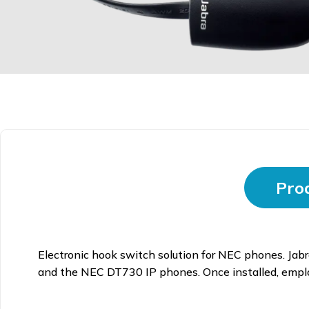
Prod
Electronic hook switch solution for NEC phones. Ja
and the NEC DT730 IP phones. Once installed, employe