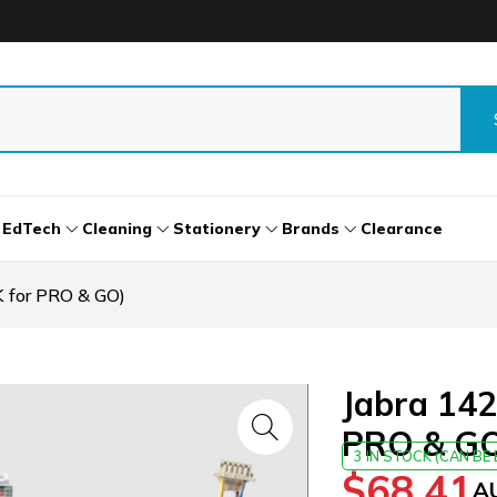
EdTech
Cleaning
Stationery
Brands
Clearance
 for PRO & GO)
Jabra 142
PRO & G
3 IN STOCK (CAN B
$
68.41
A