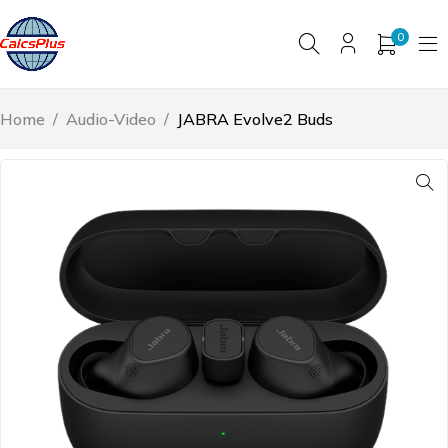
0
Home
/
Audio-Video
/
JABRA Evolve2 Buds