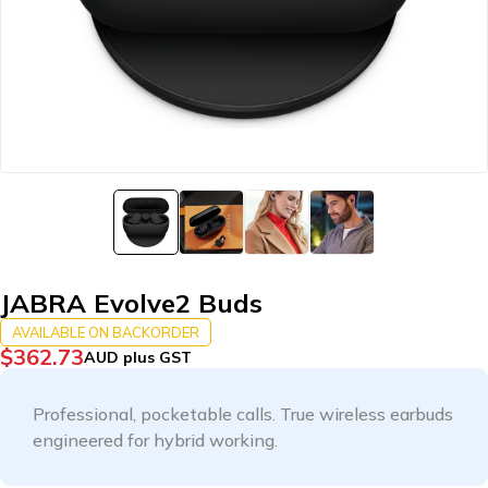
JABRA Evolve2 Buds
AVAILABLE ON BACKORDER
$
362.73
AUD plus GST
Professional, pocketable calls. True wireless earbuds
engineered for hybrid working.