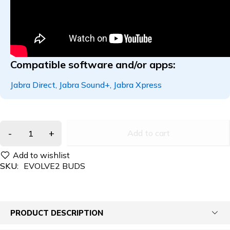
Compatible software and/or apps:
Jabra Direct
,
Jabra Sound+
,
Jabra Xpress
Add to cart
SKU:
EVOLVE2 BUDS
PRODUCT DESCRIPTION