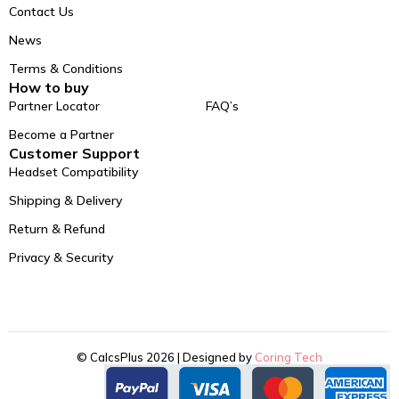
Contact Us
News
Terms & Conditions
How to buy
Partner Locator
FAQ’s
Become a Partner
Customer Support
Headset Compatibility
Shipping & Delivery
Return & Refund
Privacy & Security
© CalcsPlus 2026 | Designed by
Coring Tech