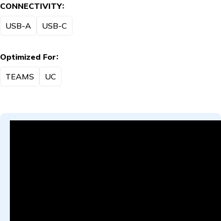
CONNECTIVITY
USB-A
USB-C
Optimized For
TEAMS
UC