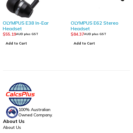
OLYMPUS E38 In-Ear
OLYMPUS E62 Stereo
Headset
Headset
$
55.19
$
84.37
AUD plus GST
AUD plus GST
Add to Cart
Add to Cart
100% Australian
Owned Company.
About Us
About Us