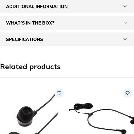
ADDITIONAL INFORMATION
WHAT’S IN THE BOX?
SPECIFICATIONS
Related products