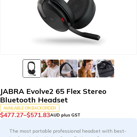
JABRA Evolve2 65 Flex Stereo
Bluetooth Headset
AVAILABLE ON BACKORDER
$
477.27
–
$
571.83
AUD plus GST
The most portable professional headset with best-