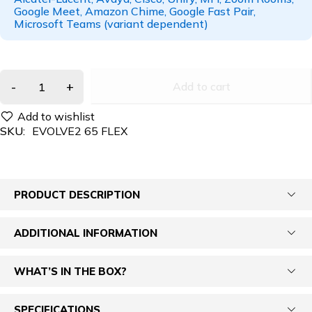
Google Meet, Amazon Chime, Google Fast Pair,
Microsoft Teams (variant dependent)
Add to cart
SKU:
EVOLVE2 65 FLEX
PRODUCT DESCRIPTION
ADDITIONAL INFORMATION
WHAT’S IN THE BOX?
SPECIFICATIONS