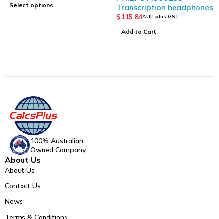
Select options
Transcription headphones
$
115.84
AUD plus GST
Add to Cart
100% Australian
Owned Company.
About Us
About Us
Contact Us
News
Terms & Conditions