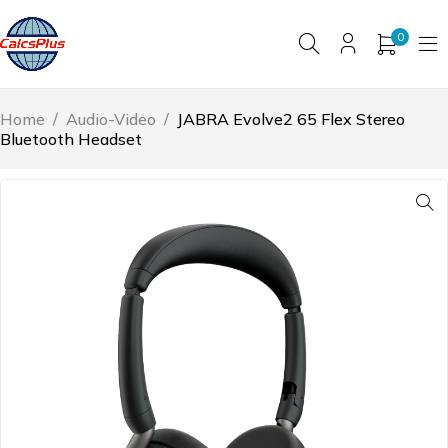
0
Home
/
Audio-Video
/
JABRA Evolve2 65 Flex Stereo
Bluetooth Headset