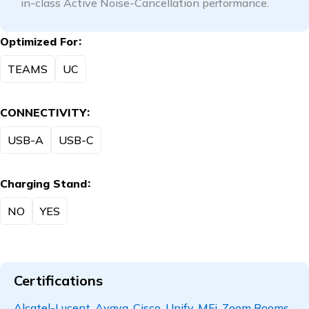
in-class Active Noise-Cancellation performance.
Optimized For
TEAMS
UC
CONNECTIVITY
USB-A
USB-C
Charging Stand
NO
YES
Certifications
Alcatel-Lucent, Avaya, Cisco, Unify, MFi, Zoom Rooms,