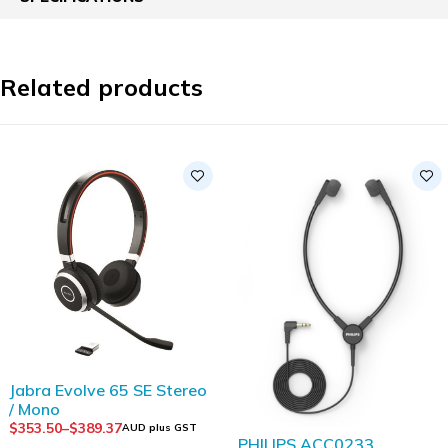
Related products
Jabra Evolve 65 SE Stereo
/ Mono
$
353.50
–
$
389.37
AUD plus GST
PHILIPS ACC0233