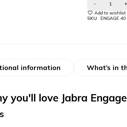
SKU:
ENGAGE 40
tional information
What’s in t
y you'll love Jabra Engage
s