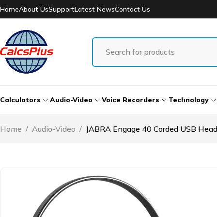
Home
About Us
Support
Latest News
Contact Us
Calculators
Audio-Video
Voice Recorders
Technology
Home
/
Audio-Video
/
JABRA Engage 40 Corded USB Head