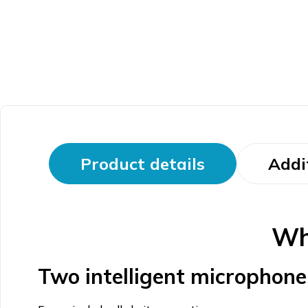
Product details
Addi
Wh
Two intelligent microphone