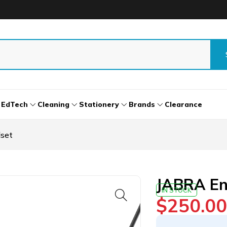
EdTech
Cleaning
Stationery
Brands
Clearance
set
JABRA En
IN STOCK
$
250.00