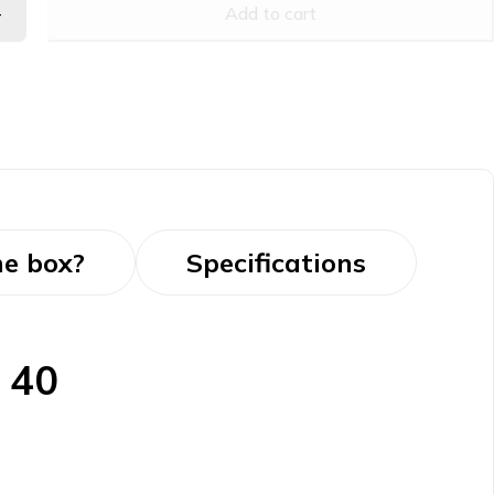
Add to cart
he box?
Specifications
 40