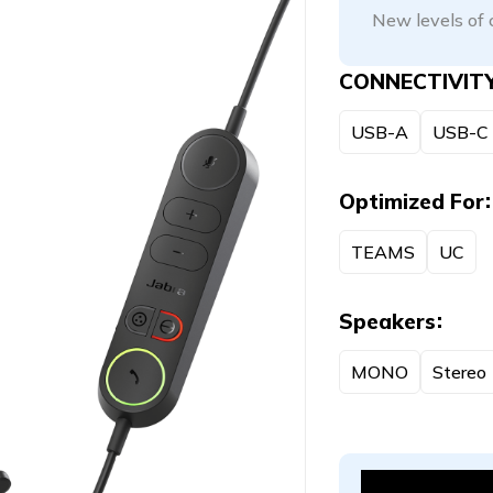
New levels of 
CONNECTIVIT
USB-A
USB-C
Optimized For
TEAMS
UC
Speakers
MONO
Stereo