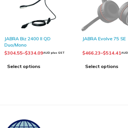
SOLD OUT
JABRA Biz 2400 II QD
JABRA Evolve 75 SE
Duo/Mono
$
304.55
–
$
334.09
$
466.23
–
$
514.41
AUD plus GST
AUD
Select options
Select options