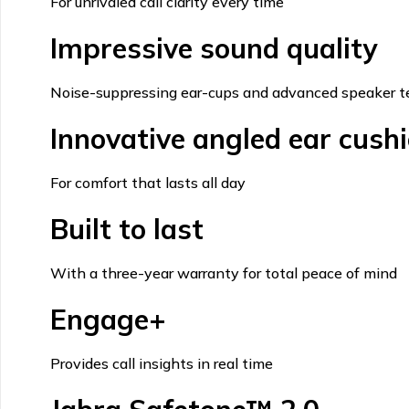
For unrivaled call clarity every time
Impressive sound quality
Noise-suppressing ear-cups and advanced speaker t
Innovative angled ear cush
For comfort that lasts all day
Built to last
With a three-year warranty for total peace of mind
Engage+
Provides call insights in real time