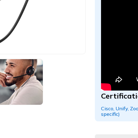
Certifica
Cisco, Unify, Z
specific)