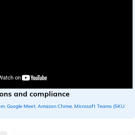
tions and compliance
oom, Google Meet, Amazon Chime, Microsoft Teams (SKU