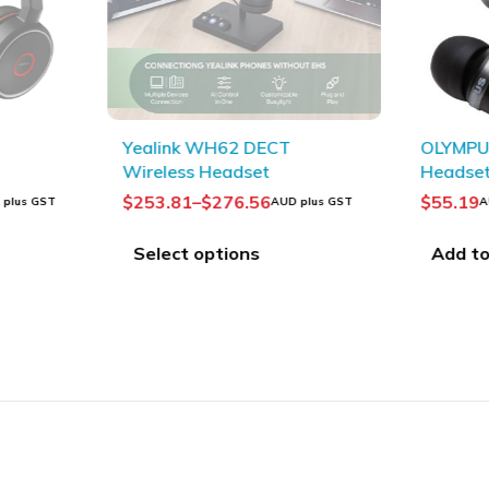
SOLD OUT
Yealink WH62 DECT
OLYMPUS
Wireless Headset
Headse
$
253.81
–
$
276.56
$
55.19
 plus GST
AUD plus GST
A
Select options
Add to