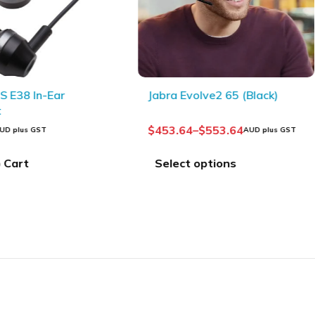
 E38 In-Ear
Jabra Evolve2 65 (Black)
t
$
453.64
–
$
553.64
UD plus GST
AUD plus GST
 Cart
Select options