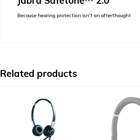
Jabra Safetone™ 2.0
Because hearing protection isn't an afterthought
Related products