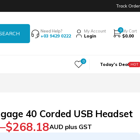
Track Order
0
Need Help?
My Account
My Cart
+03 9429 0222
Login
$
0.00
0
Today's Deal
HOT
gage 40 Corded USB Headset
–
$
268.18
AUD plus GST