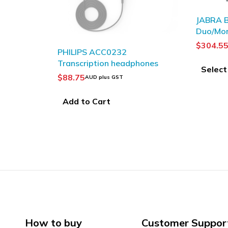
JABRA Biz 2400 II QD
JABRA
Duo/Mono
Mono
$
304.55
–
$
334.09
$
144
AUD plus GST
adphones
Select options
Sel
How to buy
Customer Suppor