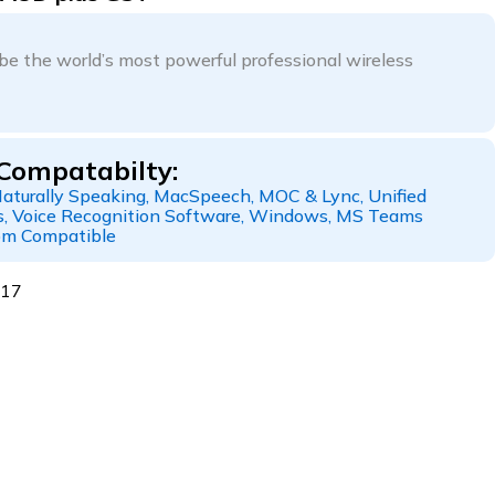
be the world’s most powerful professional wireless
Compatabilty:
aturally Speaking, MacSpeech, MOC & Lync, Unified
, Voice Recognition Software, Windows, MS Teams
om Compatible
117