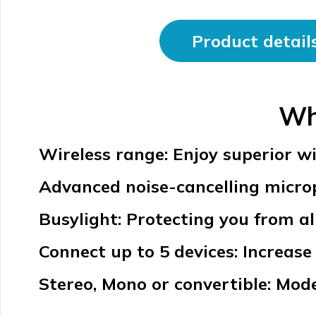
Product detail
Wh
Wireless range: Enjoy superior wi
Advanced noise-cancelling microph
Busylight: Protecting you from al
Connect up to 5 devices: Increase 
Stereo, Mono or convertible: Mode