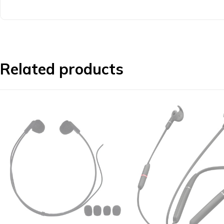
Related products