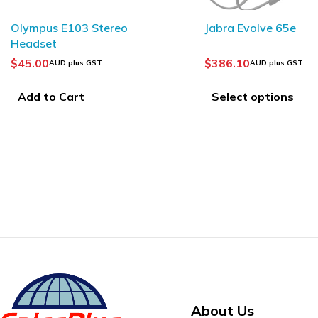
SOLD OUT
Jabra Evolve 65e
$
386.10
AUD plus GST
PHILIPS ACC0232
Transcription he
Select options
$
88.75
AUD plus GST
Add to Cart
About Us