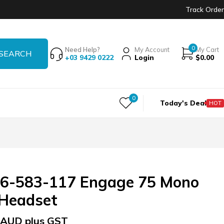
Track Order
0
Need Help?
My Account
My Cart
+03 9429 0222
Login
$
0.00
0
Today's Deal
HOT
56-583-117 Engage 75 Mono
 Headset
AUD plus GST