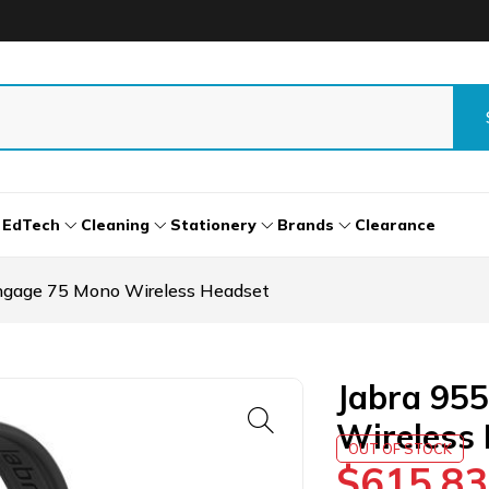
EdTech
Cleaning
Stationery
Brands
Clearance
ngage 75 Mono Wireless Headset
Jabra 95
Wireless
OUT OF STOCK
$
615.83