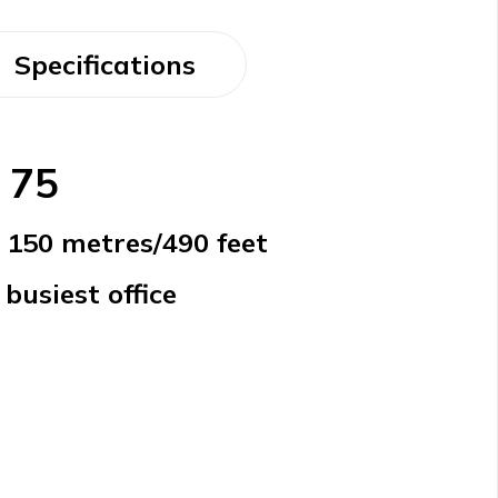
Specifications
 75
o 150 metres/490 feet
busiest office