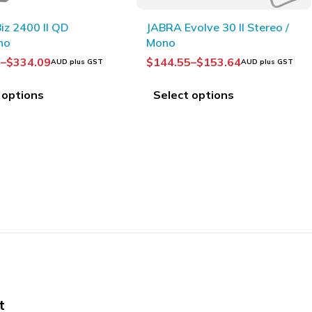
 Evolve 30 II Stereo /
Plantronics HW520V
EncorePro OTH Voice Tube
Binaural
.55
–
$
153.64
$
150.00
AUD plus GST
AUD plus GST
ect options
Add to Cart
t