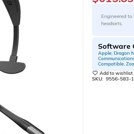
Engineered to 
headsets.
Software 
Apple, Dragon N
Communications
Compatible, Zo
SKU:
9556-583-