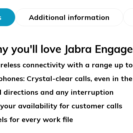
s
Additional information
y you'll love Jabra Engage
reless connectivity with a range up t
ones: Crystal-clear calls, even in the 
l directions and any interruption
your availability for customer calls
ls for every work file