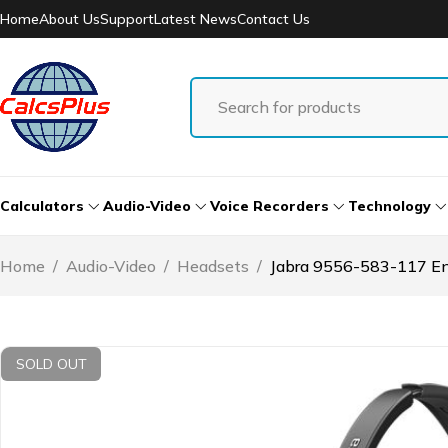
Home
About Us
Support
Latest News
Contact Us
Calculators
Audio-Video
Voice Recorders
Technology
Home
/
Audio-Video
/
Headsets
/
Jabra 9556-583-117 E
SOLD OUT