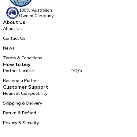
100% Australian
Owned Company.
About Us
About Us
Contact Us
News
Terms & Conditions
How to buy
Partner Locator
FAQ’s
Become a Partner
Customer Support
Headset Compatibility
Shipping & Delivery
Return & Refund
Privacy & Security