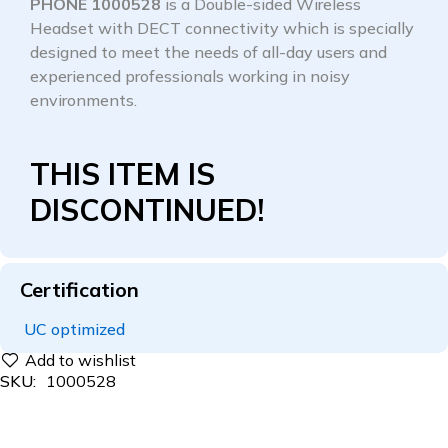
PHONE 1000528
is a Double-sided Wireless
Headset with DECT connectivity which is specially
designed to meet the needs of all-day users and
experienced professionals working in noisy
environments.
THIS ITEM IS
DISCONTINUED!
Certification
UC optimized
SKU:
1000528