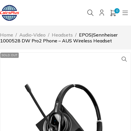
0
Home
/
Audio-Video
/
Headsets
/
EPOS|Sennheiser
1000528 DW Pro2 Phone – AUS Wireless Headset
SOLD OUT