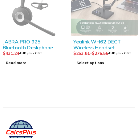
SOLD OUT
SOLD OUT
JABRA PRO 925
Yealink WH62 DECT
Bluetooth Deskphone
Wireless Headset
$
431.24
$
253.81
–
$
276.56
AUD plus GST
AUD plus GST
Read more
Select options