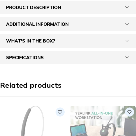
PRODUCT DESCRIPTION
ADDITIONAL INFORMATION
WHAT'S IN THE BOX?
SPECIFICATIONS
Related products