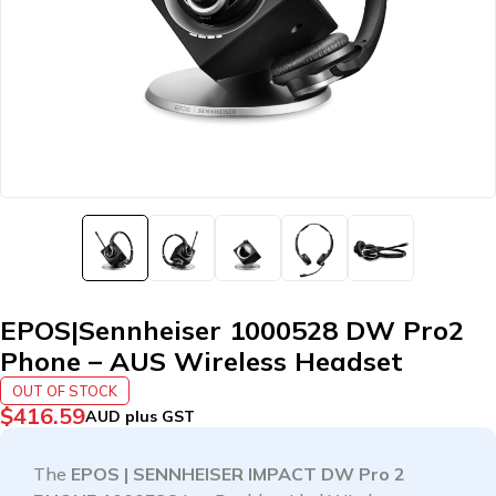
EPOS|Sennheiser 1000528 DW Pro2
Phone – AUS Wireless Headset
OUT OF STOCK
$
416.59
AUD plus GST
The
EPOS | SENNHEISER IMPACT DW Pro 2