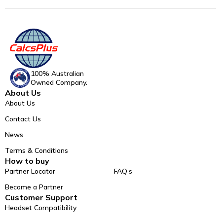
100% Australian
Owned Company.
About Us
About Us
Contact Us
News
Terms & Conditions
How to buy
Partner Locator
FAQ’s
Become a Partner
Customer Support
Headset Compatibility