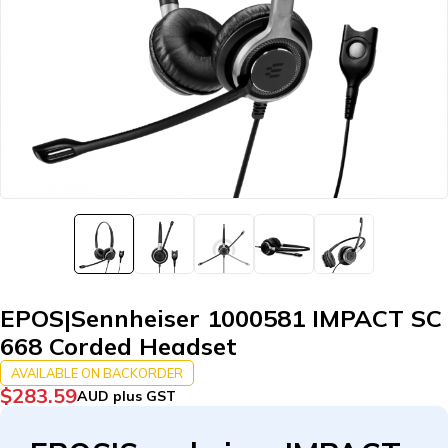
EPOS|Sennheiser 1000581 IMPACT SC
668 Corded Headset
AVAILABLE ON BACKORDER
$
283.59
AUD plus GST