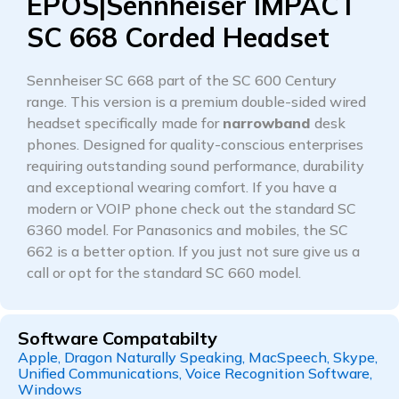
EPOS|Sennheiser IMPACT
SC 668 Corded Headset
Sennheiser SC 668 part of the SC 600 Century
range. This version is a premium double-sided wired
headset specifically made for
narrowband
desk
phones. Designed for quality-conscious enterprises
requiring outstanding sound performance, durability
and exceptional wearing comfort. If you have a
modern or VOIP phone check out the standard SC
6360 model. For Panasonics and mobiles, the SC
662 is a better option. If you just not sure give us a
call or opt for the standard SC 660 model.
Software Compatabilty
Apple, Dragon Naturally Speaking, MacSpeech, Skype,
Unified Communications, Voice Recognition Software,
Windows