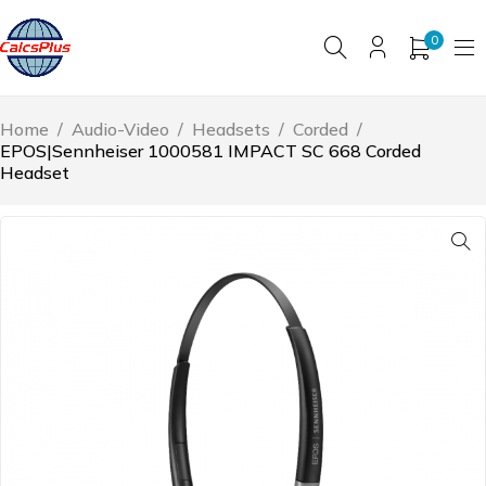
0
Home
/
Audio-Video
/
Headsets
/
Corded
/
EPOS|Sennheiser 1000581 IMPACT SC 668 Corded
Headset