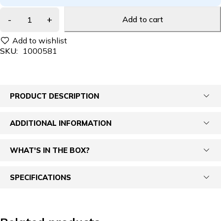
Add to cart
SKU:
1000581
PRODUCT DESCRIPTION
ADDITIONAL INFORMATION
WHAT'S IN THE BOX?
SPECIFICATIONS