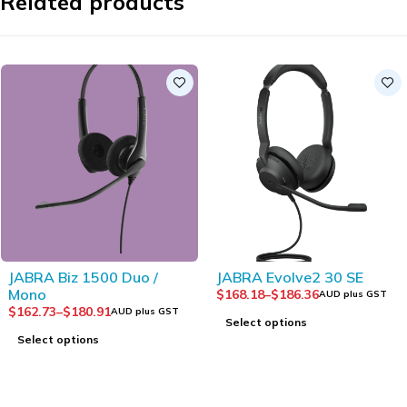
Related products
JABRA Biz 1500 Duo /
JABRA Evolve2 30 SE
Mono
$
168.18
–
$
186.36
AUD plus GST
$
162.73
–
$
180.91
AUD plus GST
Select options
Select options