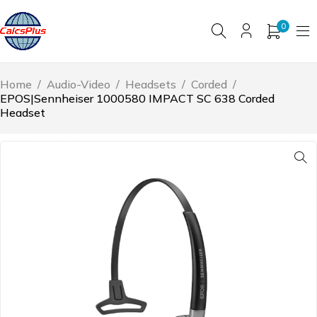
0
Home
/
Audio-Video
/
Headsets
/
Corded
/
EPOS|Sennheiser 1000580 IMPACT SC 638 Corded
Headset