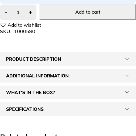
Add to cart
SKU:
1000580
PRODUCT DESCRIPTION
ADDITIONAL INFORMATION
WHAT'S IN THE BOX?
SPECIFICATIONS