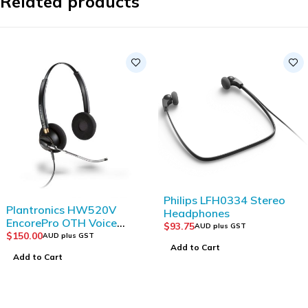
Related products
Philips LFH0334 Stereo
Plantronics HW520V
Headphones
EncorePro OTH Voice
$
93.75
AUD plus GST
Tube Binaural
$
150.00
AUD plus GST
Add to Cart
Add to Cart