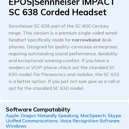
EPOS|Sennheiser IMPACT
SC 638 Corded Headset
Sennheiser SC 638 part of the SC 600 Century
range. This version is a premium single-sided wired
headset specifically made for
narrowband
desk
phones. Designed for quality-conscious enterprises
requiring outstanding sound performance, durability
and exceptional wearing comfort. If you have a
modern or VOIP phone check out the standard SC
630 model. For Panasonics and mobiles, the SC 632
is a better option. If you just not sure give us a call or
opt for the standard SC 630 model.
Software Compatabilty
Apple, Dragon Naturally Speaking, MacSpeech, Skype,
Unified Communications, Voice Recognition Software,
Windows