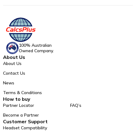
100% Australian
Owned Company.
About Us
About Us
Contact Us
News
Terms & Conditions
How to buy
Partner Locator
FAQ’s
Become a Partner
Customer Support
Headset Compatibility