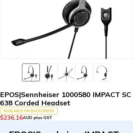
EPOS|Sennheiser 1000580 IMPACT SC
638 Corded Headset
AVAILABLE ON BACKORDER
$
236.16
AUD plus GST