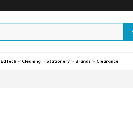
EdTech
Cleaning
Stationery
Brands
Clearance