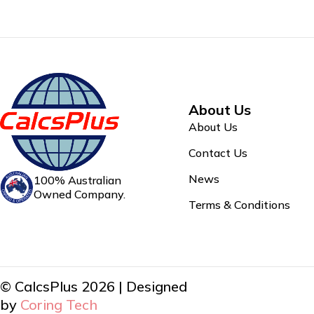
About Us
About Us
Contact Us
News
100% Australian
Owned Company.
Terms & Conditions
© CalcsPlus 2026 | Designed
by
Coring Tech