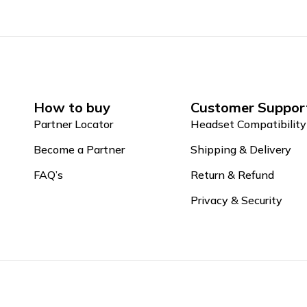
How to buy
Customer Suppor
Partner Locator
Headset Compatibility
Become a Partner
Shipping & Delivery
FAQ’s
Return & Refund
Privacy & Security