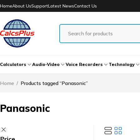
Home
About Us
Support
Latest News
Contact Us
Calculators
Audio-Video
Voice Recorders
Technology
Home
/
Products tagged “Panasonic”
Panasonic
Price