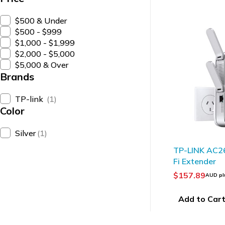
$500 & Under
$500 - $999
$1,000 - $1,999
$2,000 - $5,000
$5,000 & Over
Brands
TP-link
(1)
Color
Silver
(1)
HOT
TP-LINK AC2
Fi Extender
$
157.89
AUD pl
Add to Car