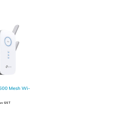
600 Mesh Wi-
us GST
t