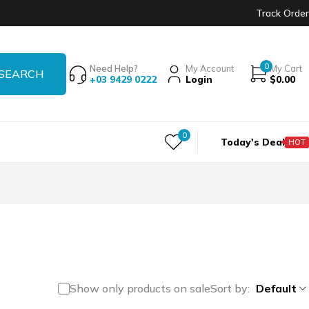
Track Order
0
Need Help?
My Account
My Cart
+03 9429 0222
Login
$
0.00
0
Today's Deal
HOT
Show only products on sale
Sort by
Default