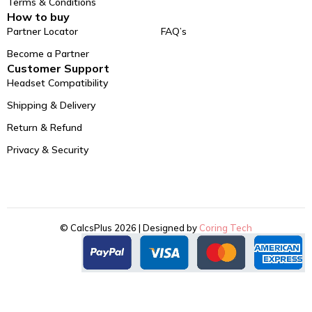
Terms & Conditions
How to buy
Partner Locator
FAQ’s
Become a Partner
Customer Support
Headset Compatibility
Shipping & Delivery
Return & Refund
Privacy & Security
© CalcsPlus 2026 | Designed by
Coring Tech