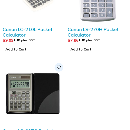
Canon LC-210L Pocket
Canon LS-270H Pocket
Calculator
Calculator
$
9.09
$
7.86
AUD plus GST
AUD plus GST
Add to Cart
Add to Cart