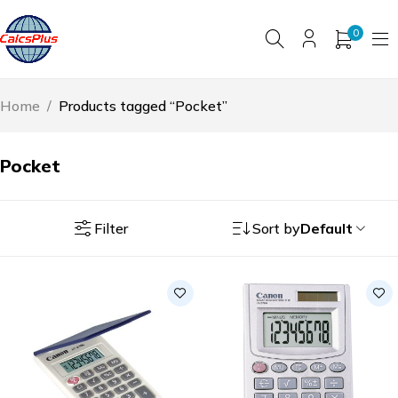
0
Home
/
Products tagged “Pocket”
Pocket
Filter
Sort by
Default