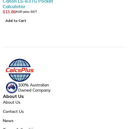
Canon LS-63TG Pocket
Calculator
$
13.80
AUD plus GST
Add to Cart
100% Australian
Owned Company.
About Us
About Us
Contact Us
News