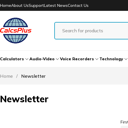
Home
About Us
Support
Latest News
Contact Us
Calculators
Audio-Video
Voice Recorders
Technology
Home
/
Newsletter
Newsletter
Fir