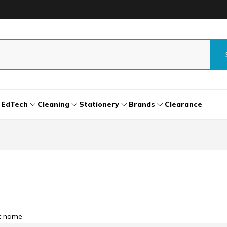
EdTech
Cleaning
Stationery
Brands
Clearance
st name