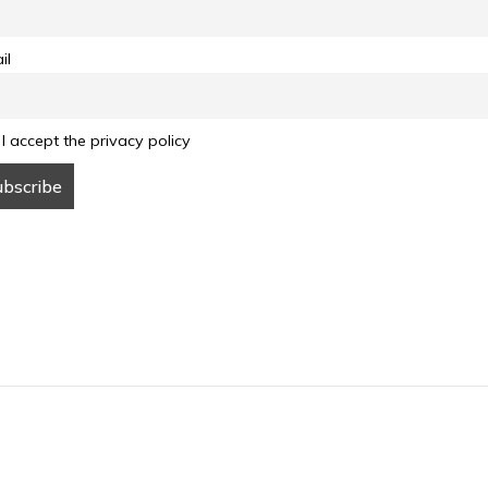
il
I accept the privacy policy