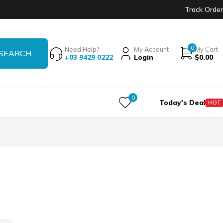
Track Order
0
Need Help?
My Account
My Cart
+03 9429 0222
Login
$
0.00
0
Today's Deal
HOT