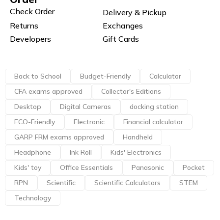
Check Order
Delivery & Pickup
Returns
Exchanges
Developers
Gift Cards
Back to School
Budget-Friendly
Calculator
CFA exams approved
Collector's Editions
Desktop
Digital Cameras
docking station
ECO-Friendly
Electronic
Financial calculator
GARP FRM exams approved
Handheld
Headphone
Ink Roll
Kids' Electronics
Kids' toy
Office Essentials
Panasonic
Pocket
RPN
Scientific
Scientific Calculators
STEM
Technology