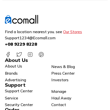
Find a location nearest you. see
Our Stores
Support1234@Ecomall.com
+08 9229 8228
About Us
About Us
News & Blog
Brands
Press Center
Advertising
Investors
Support
Support Center
Manage
Service
Haul Away
Security Center
Contact
Order