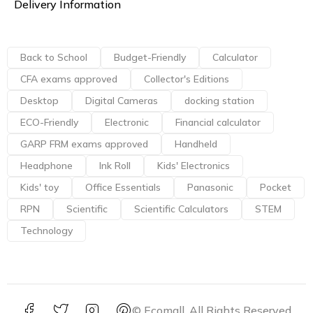
Delivery Information
Back to School
Budget-Friendly
Calculator
CFA exams approved
Collector's Editions
Desktop
Digital Cameras
docking station
ECO-Friendly
Electronic
Financial calculator
GARP FRM exams approved
Handheld
Headphone
Ink Roll
Kids' Electronics
Kids' toy
Office Essentials
Panasonic
Pocket
RPN
Scientific
Scientific Calculators
STEM
Technology
© Ecomall. All Rights Reserved.