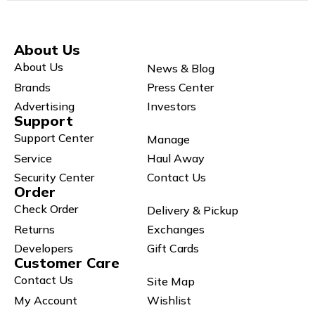
About Us
About Us
News & Blog
Brands
Press Center
Advertising
Investors
Support
Support Center
Manage
Service
Haul Away
Security Center
Contact Us
Order
Check Order
Delivery & Pickup
Returns
Exchanges
Developers
Gift Cards
Customer Care
Contact Us
Site Map
My Account
Wishlist