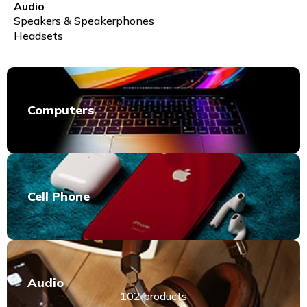
Audio
Speakers & Speakerphones
Headsets
Computers
Cell Phone
Audio
102 products