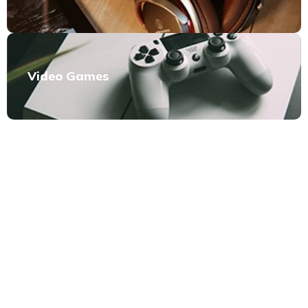
Video Games